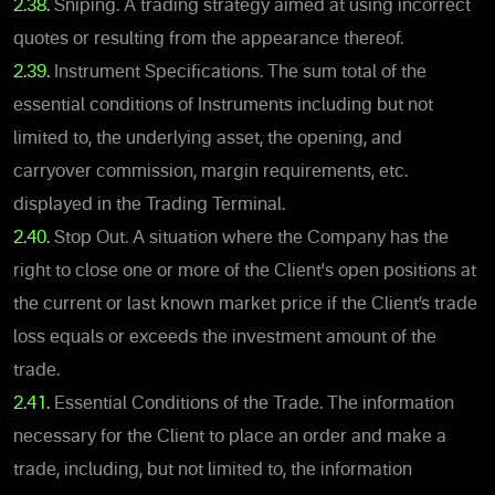
2.38.
Sniping. A trading strategy aimed at using incorrect
quotes or resulting from the appearance thereof.
2.39.
Instrument Specifications. The sum total of the
essential conditions of Instruments including but not
limited to, the underlying asset, the opening, and
carryover commission, margin requirements, etc.
displayed in the Trading Terminal.
2.40.
Stop Out. A situation where the Company has the
right to close one or more of the Client's open positions at
the current or last known market price if the Client’s trade
loss equals or exceeds the investment amount of the
trade.
2.41.
Essential Conditions of the Trade. The information
necessary for the Client to place an order and make a
trade, including, but not limited to, the information