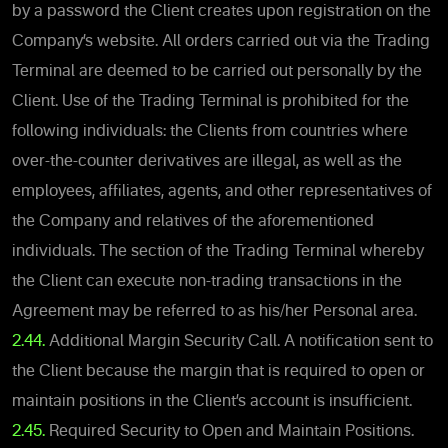
by a password the Client creates upon registration on the
Company’s website. All orders carried out via the Trading
Terminal are deemed to be carried out personally by the
Client. Use of the Trading Terminal is prohibited for the
following individuals: the Clients from countries where
over-the-counter derivatives are illegal, as well as the
employees, affiliates, agents, and other representatives of
the Company and relatives of the aforementioned
individuals. The section of the Trading Terminal whereby
the Client can execute non-trading transactions in the
Agreement may be referred to as his/her Personal area.
2.44.
Additional Margin Security Call. A notification sent to
the Client because the margin that is required to open or
maintain positions in the Client’s account is insufficient.
2.45.
Required Security to Open and Maintain Positions.