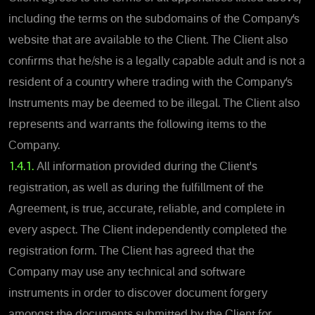
including the terms on the subdomains of the Company’s
website that are available to the Client. The Client also
confirms that he/she is a legally capable adult and is not a
resident of a country where trading with the Company’s
Instruments may be deemed to be illegal. The Client also
represents and warrants the following items to the
Company.
1.4.1.
All information provided during the Client's
registration, as well as during the fulfillment of the
Agreement, is true, accurate, reliable, and complete in
every aspect. The Client independently completed the
registration form. The Client has agreed that the
Company may use any technical and software
instruments in order to discover document forgery
amongst the documents submitted by the Client for