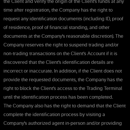
the Client and verify the origin of the Client’s funds at any
time after registration, the Company has the right to
request any identification documents (including ID, proof
of residence, proof of financial standing, and other
documents at the Company’s reasonable discretion). The
Company reserves the right to suspend trading and/or
non-trading transactions on the Client’s Account if it is
discovered that the Client’s identification details are
incorrect or inaccurate. In addition, if the Client does not
provide the requested documents, the Company has the
right to block the Client’s access to the Trading Terminal
until the identification process has been completed.
The Company also has the right to demand that the Client
complete the identification process by visiting a
Company’s authorized agent in-person and/or providing