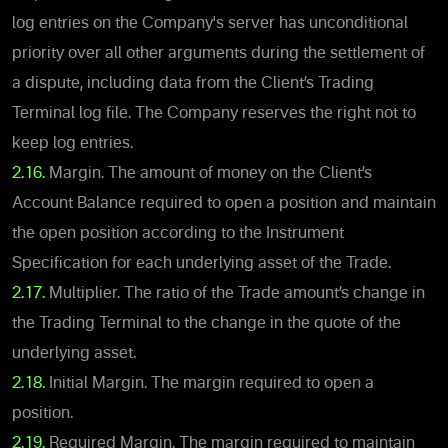
log entries on the Company's server has unconditional
priority over all other arguments during the settlement of
a dispute, including data from the Client’s Trading
Terminal log file. The Company reserves the right not to
keep log entries.
2.16.
Margin. The amount of money on the Client’s
Account Balance required to open a position and maintain
the open position according to the Instrument
Specification for each underlying asset of the Trade.
2.17.
Multiplier. The ratio of the Trade amount’s change in
the Trading Terminal to the change in the quote of the
underlying asset.
2.18.
Initial Margin. The margin required to open a
position.
2.19.
Required Margin. The margin required to maintain