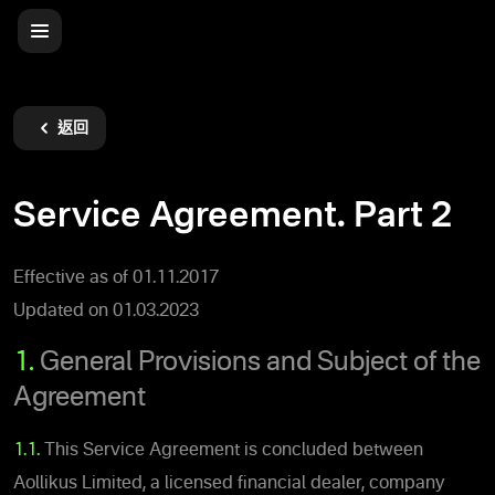
返回
Service Agreement. Part 2
Effective as of 01.11.2017
Updated on 01.03.2023
1.
General Provisions and Subject of the
Agreement
1.1.
This Service Agreement is concluded between
Aollikus Limited, a licensed financial dealer, company