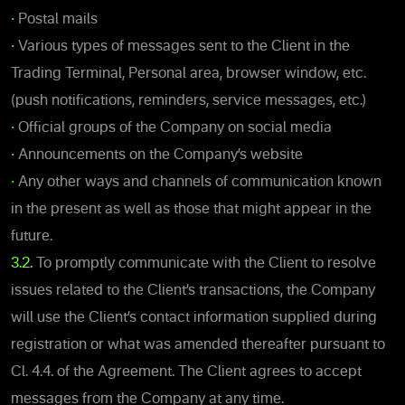
•
Postal mails
•
Various types of messages sent to the Client in the
Trading Terminal, Personal area, browser window, etc.
(push notifications, reminders, service messages, etc.)
•
Official groups of the Company on social media
•
Announcements on the Company’s website
•
Any other ways and channels of communication known
in the present as well as those that might appear in the
future.
3.2.
To promptly communicate with the Client to resolve
issues related to the Client’s transactions, the Company
will use the Client’s contact information supplied during
registration or what was amended thereafter pursuant to
Cl. 4.4. of the Agreement. The Client agrees to accept
messages from the Company at any time.