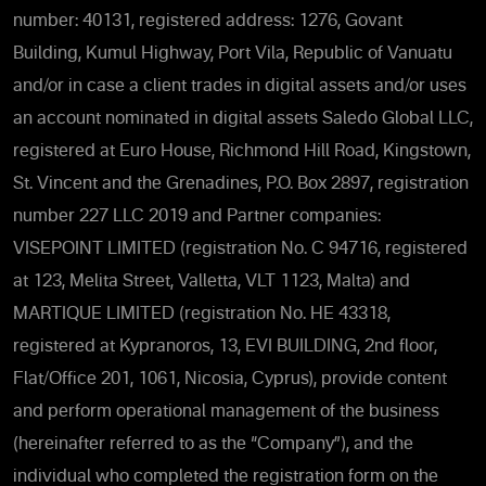
number: 40131, registered address: 1276, Govant
Building, Kumul Highway, Port Vila, Republic of Vanuatu
and/or in case a client trades in digital assets and/or uses
an account nominated in digital assets Saledo Global LLC,
registered at Euro House, Richmond Hill Road, Kingstown,
St. Vincent and the Grenadines, P.O. Box 2897, registration
number 227 LLC 2019 and Partner companies:
VISEPOINT LIMITED (registration No. C 94716, registered
at 123, Melita Street, Valletta, VLT 1123, Malta) and
MARTIQUE LIMITED (registration No. HE 43318,
registered at Kypranoros, 13, EVI BUILDING, 2nd floor,
Flat/Office 201, 1061, Nicosia, Cyprus), provide content
and perform operational management of the business
(hereinafter referred to as the “Company”), and the
individual who completed the registration form on the