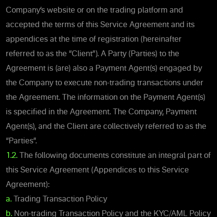
Company’s website or on the trading platform and
accepted the terms of this Service Agreement and its
appendices at the time of registration (hereinafter
referred to as the “Client”). A Party (Parties) to the
Agreement is (are) also a Payment Agent(s) engaged by
the Company to execute non-trading transactions under
the Agreement. The information on the Payment Agent(s)
is specified in the Agreement. The Company, Payment
Agent(s), and the Client are collectively referred to as the
“Parties”.
1.2.
The following documents constitute an integral part of
this Service Agreement (Appendices to this Service
Agreement):
a.
Trading Transaction Policy
b.
Non-trading Transaction Policy and the KYC/AML Policy