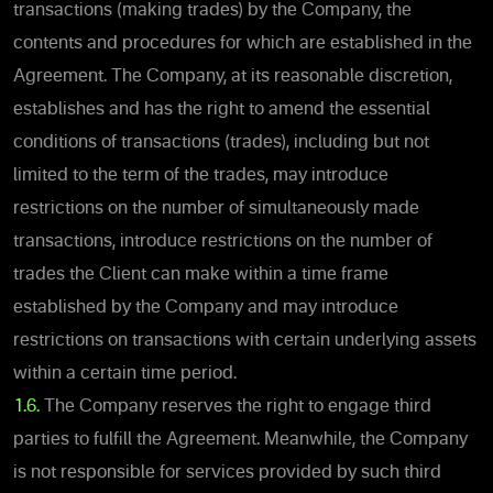
transactions (making trades) by the Company, the
contents and procedures for which are established in the
Agreement. The Company, at its reasonable discretion,
establishes and has the right to amend the essential
conditions of transactions (trades), including but not
limited to the term of the trades, may introduce
restrictions on the number of simultaneously made
transactions, introduce restrictions on the number of
trades the Client can make within a time frame
established by the Company and may introduce
restrictions on transactions with certain underlying assets
within a certain time period.
1.6.
The Company reserves the right to engage third
parties to fulfill the Agreement. Meanwhile, the Company
is not responsible for services provided by such third