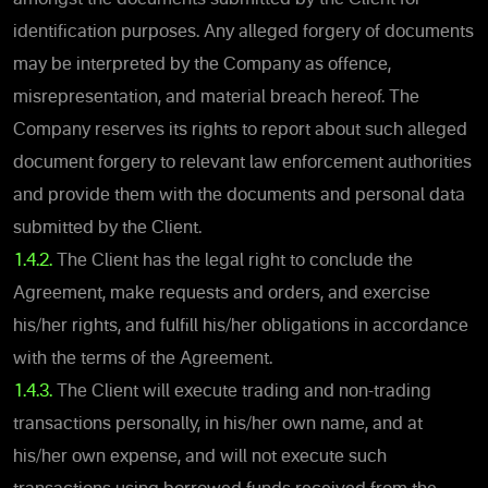
identification purposes. Any alleged forgery of documents
may be interpreted by the Company as offence,
misrepresentation, and material breach hereof. The
Company reserves its rights to report about such alleged
document forgery to relevant law enforcement authorities
and provide them with the documents and personal data
submitted by the Client.
1.4.2.
The Client has the legal right to conclude the
Agreement, make requests and orders, and exercise
his/her rights, and fulfill his/her obligations in accordance
with the terms of the Agreement.
1.4.3.
The Client will execute trading and non-trading
transactions personally, in his/her own name, and at
his/her own expense, and will not execute such