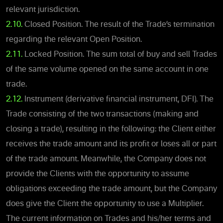
relevant jurisdiction.
2.10.
Closed Position. The result of the Trade’s termination
regarding the relevant Open Position.
2.11.
Locked Position. The sum total of buy and sell Trades
of the same volume opened on the same account in one
trade.
2.12.
Instrument (derivative financial instrument, DFI). The
Trade consisting of the two transactions (making and
closing a trade), resulting in the following: the Client either
receives the trade amount and its profit or loses all or part
of the trade amount. Meanwhile, the Company does not
provide the Clients with the opportunity to assume
obligations exceeding the trade amount, but the Company
does give the Client the opportunity to use a Multiplier.
The current information on Trades and his/her terms and