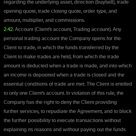
regarding the underlying asset, direction (buy/sell), trade
opening quote, trade closing quote, order type, and
amount, multiplier, and commissions.
2.42.
Account (Client’s account, Trading account). Any
personal trading account the Company opens for the
Client to trade, in which the funds transferred by the
Client to make trades are held, from which the trade
amount is deducted when a trade is made, and into which
an income is deposited when a trade is closed and the
essential conditions of trade are met. The Client is entitled
to only one Client’s account. In violation of this rule, the
Company has the right to deny the Client providing
further services, to repudiate the Agreement, and to block
the further possibility to execute transactions without
explaining its reasons and without paying out the funds