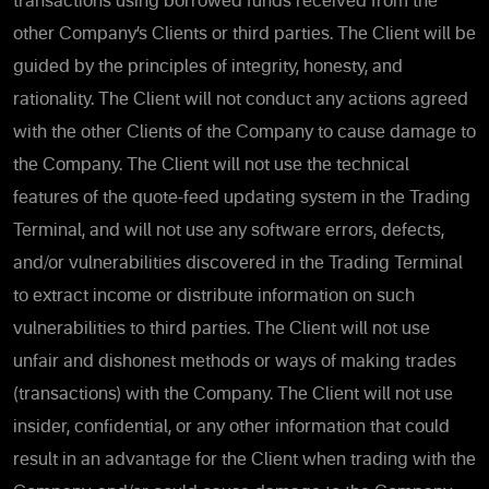
transactions using borrowed funds received from the
other Company’s Clients or third parties. The Client will be
guided by the principles of integrity, honesty, and
rationality. The Client will not conduct any actions agreed
with the other Clients of the Company to cause damage to
the Company. The Client will not use the technical
features of the quote-feed updating system in the Trading
Terminal, and will not use any software errors, defects,
and/or vulnerabilities discovered in the Trading Terminal
to extract income or distribute information on such
vulnerabilities to third parties. The Client will not use
unfair and dishonest methods or ways of making trades
(transactions) with the Company. The Client will not use
insider, confidential, or any other information that could
result in an advantage for the Client when trading with the