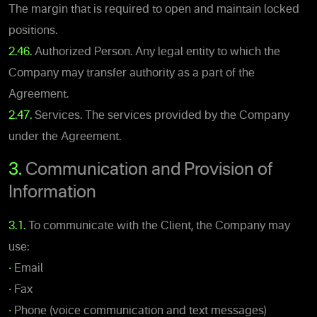
The margin that is required to open and maintain locked
positions.
2.46.
Authorized Person. Any legal entity to which the
Company may transfer authority as a part of the
Agreement.
2.47.
Services. The services provided by the Company
under the Agreement.
3.
Communication and Provision of
Information
3.1.
To communicate with the Client, the Company may
use:
•
Email
•
Fax
•
Phone (voice communication and text messages)