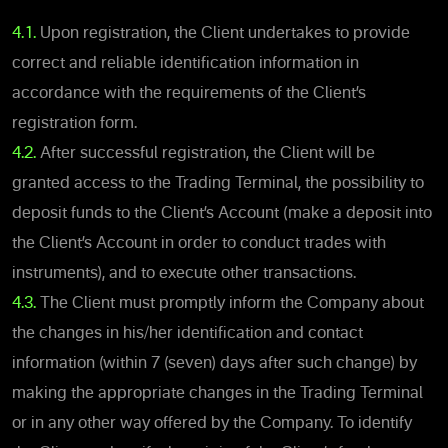
4.1.
Upon registration, the Client undertakes to provide
correct and reliable identification information in
accordance with the requirements of the Client’s
registration form.
4.2.
After successful registration, the Client will be
granted access to the Trading Terminal, the possibility to
deposit funds to the Client’s Account (make a deposit into
the Client’s Account in order to conduct trades with
instruments), and to execute other transactions.
4.3.
The Client must promptly inform the Company about
the changes in his/her identification and contact
information (within 7 (seven) days after such change) by
making the appropriate changes in the Trading Terminal
or in any other way offered by the Company. To identify