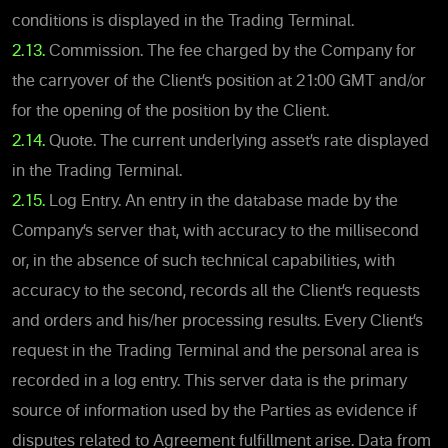
conditions is displayed in the Trading Terminal.
2.13.
Commission. The fee charged by the Company for
the carryover of the Client’s position at 21:00 GMT and/or
for the opening of the position by the Client.
2.14.
Quote. The current underlying asset’s rate displayed
in the Trading Terminal.
2.15.
Log Entry. An entry in the database made by the
Company’s server that, with accuracy to the millisecond
or, in the absence of such technical capabilities, with
accuracy to the second, records all the Client’s requests
and orders and his/her processing results. Every Client’s
request in the Trading Terminal and the personal area is
recorded in a log entry. This server data is the primary
source of information used by the Parties as evidence if
disputes related to Agreement fulfillment arise. Data from