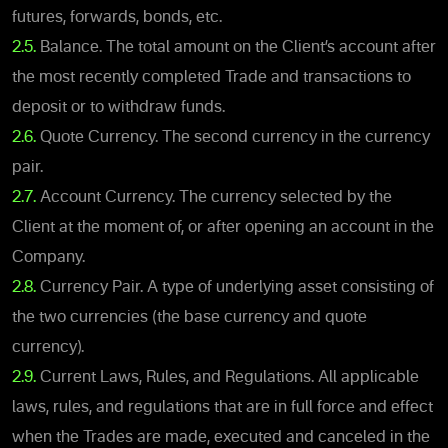
futures, forwards, bonds, etc.
2.5.
Balance. The total amount on the Client’s account after
the most recently completed Trade and transactions to
deposit or to withdraw funds.
2.6.
Quote Currency. The second currency in the currency
pair.
2.7.
Account Currency. The currency selected by the
Client at the moment of, or after opening an account in the
Company.
2.8.
Currency Pair. A type of underlying asset consisting of
the two currencies (the base currency and quote
currency).
2.9.
Current Laws, Rules, and Regulations. All applicable
laws, rules, and regulations that are in full force and effect
when the Trades are made, executed and canceled in the