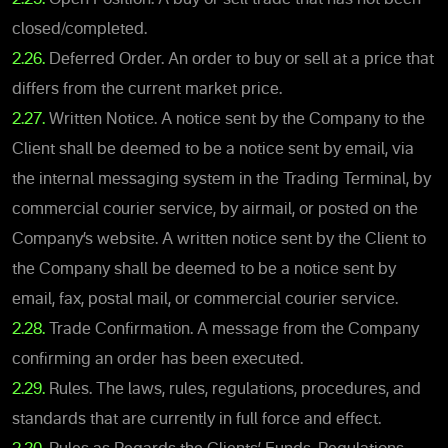
closed/completed.
2.26.
Deferred Order. An order to buy or sell at a price that
differs from the current market price.
2.27.
Written Notice. A notice sent by the Company to the
Client shall be deemed to be a notice sent by email, via
the internal messaging system in the Trading Terminal, by
commercial courier service, by airmail, or posted on the
Company’s website. A written notice sent by the Client to
the Company shall be deemed to be a notice sent by
email, fax, postal mail, or commercial courier service.
2.28.
Trade Confirmation. A message from the Company
confirming an order has been executed.
2.29.
Rules. The laws, rules, regulations, procedures, and
standards that are currently in full force and effect.