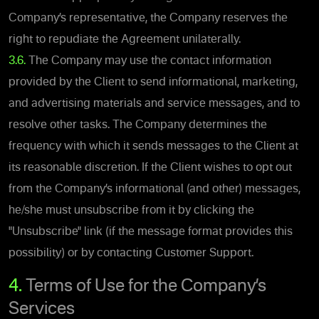
Company’s representative, the Company reserves the
right to repudiate the Agreement unilaterally.
3.6.
The Company may use the contact information
provided by the Client to send informational, marketing,
and advertising materials and service messages, and to
resolve other tasks. The Company determines the
frequency with which it sends messages to the Client at
its reasonable discretion. If the Client wishes to opt out
from the Company’s informational (and other) messages,
he/she must unsubscribe from it by clicking the
"Unsubscribe" link (if the message format provides this
possibility) or by contacting Customer Support.
4.
Terms of Use for the Company’s
Services