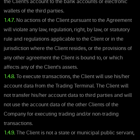
the Client’s account to the bank accounts or electronic
wallets of the third parties.
1.4.7.
No actions of the Client pursuant to the Agreement
will violate any law, regulation, right, by law, or statutory
rule and regulations applicable to the Client or in the
jurisdiction where the Client resides, or the provisions of
any other agreement the Client is bound to, or which
affects any of the Client's assets.
1.4.8.
To execute transactions, the Client will use his/her
account data from the Trading Terminal. The Client will
not transfer his/her account data to third parties and will
not use the account data of the other Clients of the
Company for executing trading and/or non-trading
transactions.
1.4.9.
The Client is not a state or municipal public servant,