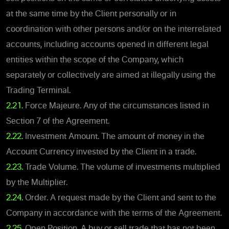
at the same time by the Client personally or in
coordination with other persons and/or on the interrelated
accounts, including accounts opened in different legal
entities within the scope of the Company, which
separately or collectively are aimed at illegally using the
Trading Terminal.
2.21.
Force Majeure. Any of the circumstances listed in
Section 7 of the Agreement.
2.22.
Investment Amount. The amount of money in the
Account Currency invested by the Client in a trade.
2.23.
Trade Volume. The volume of investments multiplied
by the Multiplier.
2.24.
Order. A request made by the Client and sent to the
Company in accordance with the terms of the Agreement.
2.25.
Open Position. A buy or sell trade that has not been