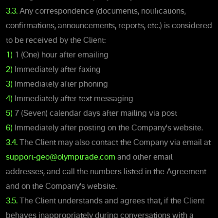
3.3.
Any correspondence (documents, notifications,
confirmations, announcements, reports, etc.) is considered
to be received by the Client:
1)
1 (One) hour after emailing
2)
Immediately after faxing
3)
Immediately after phoning
4)
Immediately after text messaging
5)
7 (Seven) calendar days after mailing via post
6)
Immediately after posting on the Company's website.
3.4.
The Client may also contact the Company via email at
support-geo@olymptrade.com
and other email
addresses, and call the numbers listed in the Agreement
and on the Company's website.
3.5.
The Client understands and agrees that, if the Client
behaves inappropriately during conversations with a