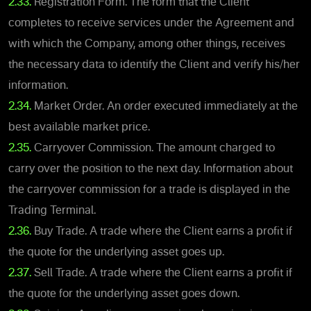
2.33.
Registration Form. The form that the Client
completes to receive services under the Agreement and
with which the Company, among other things, receives
the necessary data to identify the Client and verify his/her
information.
2.34.
Market Order. An order executed immediately at the
best available market price.
2.35.
Carryover Commission. The amount charged to
carry over the position to the next day. Information about
the carryover commission for a trade is displayed in the
Trading Terminal.
2.36.
Buy Trade. A trade where the Client earns a profit if
the quote for the underlying asset goes up.
2.37.
Sell Trade. A trade where the Client earns a profit if
the quote for the underlying asset goes down.