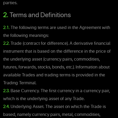
parties.
2.
Terms and Definitions
2.1.
The following terms are used in the Agreement with
the following meanings:
2.2.
Trade (contract for difference). A derivative financial
instrument that is based on the difference in the price of
the underlying asset (currency pairs, commodities,
futures, forwards, stocks, bonds, etc.). Information about
available Trades and trading terms is provided in the
Trading Terminal.
2.3.
Base Currency. The first currency in a currency pair,
which is the underlying asset of any Trade.
2.4.
Underlying Asset. The asset on which the Trade is
based, namely currency pairs, metal, commodities,