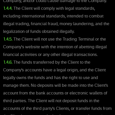
Company, and/or could cause damage to the Company.
1.4.4.
The Client will comply with legal standards,
including international standards, intended to combat
illegal trading, financial fraud, money laundering, and the
legalization of funds obtained illegally.
1.4.5.
The Client will not use the Trading Terminal or the
Company's website with the intention of abetting illegal
financial activities or any other illegal transactions.
1.4.6.
The funds transferred by the Client to the
Company’s accounts have a legal origin, and the Client
legally owns the funds and has the right to use and
manage them. No deposits will be made into the Client’s
account from the bank accounts or electronic wallets of
third parties. The Client will not deposit funds in the
accounts of the third party’s Clients, or transfer funds from