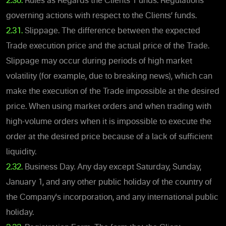
2.30.
Rules as Regards the Clients’ Funds. Regulations
governing actions with respect to the Clients’ funds.
2.31.
Slippage. The difference between the expected
Trade execution price and the actual price of the Trade.
Slippage may occur during periods of high market
volatility (for example, due to breaking news), which can
make the execution of the Trade impossible at the desired
price. When using market orders and when trading with
high-volume orders when it is impossible to execute the
order at the desired price because of a lack of sufficient
liquidity.
2.32.
Business Day. Any day except Saturday, Sunday,
January 1, and any other public holiday of the country of
the Company's incorporation, and any international public
holiday.