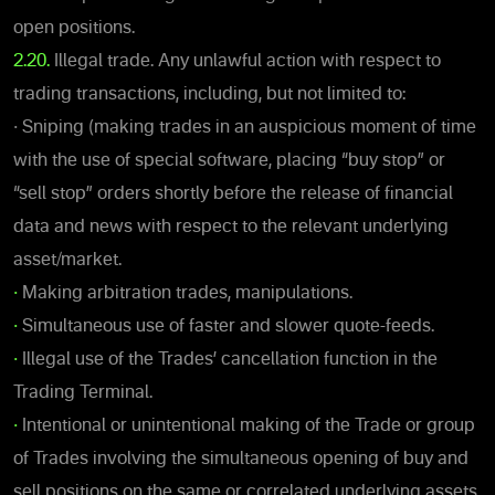
open positions.
2.20.
Illegal trade. Any unlawful action with respect to
trading transactions, including, but not limited to:
• Sniping (making trades in an auspicious moment of time
with the use of special software, placing “buy stop” or
“sell stop” orders shortly before the release of financial
data and news with respect to the relevant underlying
asset/market.
•
Making arbitration trades, manipulations.
•
Simultaneous use of faster and slower quote-feeds.
•
Illegal use of the Trades’ cancellation function in the
Trading Terminal.
•
Intentional or unintentional making of the Trade or group
of Trades involving the simultaneous opening of buy and
sell positions on the same or correlated underlying assets