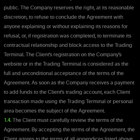
public. The Company reserves the right, at its reasonable
discretion, to refuse to conclude the Agreement with
anyone explaining or without explaining its reasons for
refusal, or, if registration was completed, to terminate its
contractual relationship and block access to the Trading
Terminal. The Client’s registration on the Company’s
website or in the Trading Terminal is considered as the
full and unconditional acceptance of the terms of the
Agreement. As soon as the Company receives a payment
to add funds to the Client’s trading account, each Client
transaction made using the Trading Terminal or personal
area becomes the subject of the Agreement.
1.4.
The Client must carefully review the terms of the
Agreement. By accepting the terms of the Agreement, the
Client agrees to the terms of all appendices listed above,