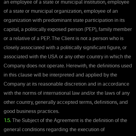
an employee of a state or municipal institution, employee
of a state or municipal organization, employee of an
organization with predominant state participation in its
capital, a politically exposed person (PEP), family member
or a relative of a PEP. The Client is not a person who is
closely associated with a politically significant figure, or
associated with the USA or any other country in which the
Company does not operate. Herewith, the definitions used
in this clause will be interpreted and applied by the
Company at its reasonable discretion and in accordance
with the norms of international law and/or the laws of any
other country, generally accepted terms, definitions, and
good business practices.
1.5.
The Subject of the Agreement is the definition of the
general conditions regarding the execution of