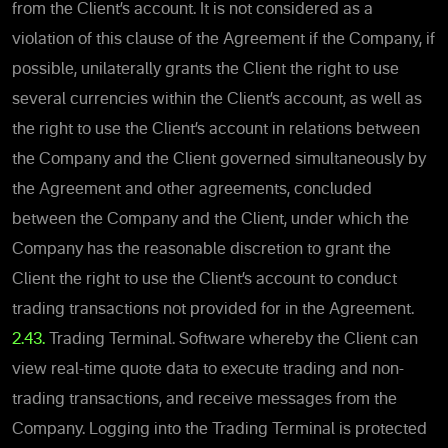
from the Client’s account. It is not considered as a
violation of this clause of the Agreement if the Company, if
possible, unilaterally grants the Client the right to use
several currencies within the Client’s account, as well as
the right to use the Client’s account in relations between
the Company and the Client governed simultaneously by
the Agreement and other agreements, concluded
between the Company and the Client, under which the
Company has the reasonable discretion to grant the
Client the right to use the Client’s account to conduct
trading transactions not provided for in the Agreement.
2.43.
Trading Terminal. Software whereby the Client can
view real-time quote data to execute trading and non-
trading transactions, and receive messages from the
Company. Logging into the Trading Terminal is protected