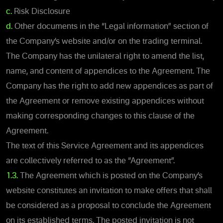
c.
Risk Disclosure
d.
Other documents in the “Legal information” section of
the Company’s website and/or on the trading terminal.
The Company has the unilateral right to amend the list,
name, and content of appendices to the Agreement. The
Company has the right to add new appendices as part of
the Agreement or remove existing appendices without
making corresponding changes to this clause of the
Agreement.
The text of this Service Agreement and its appendices
are collectively referred to as the “Agreement”.
1.3.
The Agreement which is posted on the Company’s
website constitutes an invitation to make offers that shall
be considered as a proposal to conclude the Agreement
on its established terms. The posted invitation is not