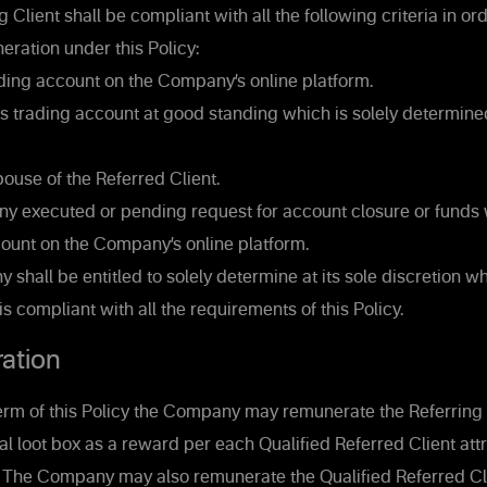
 Client shall be compliant with all the following criteria in ord
eration under this Policy:
ing account on the Company’s online platform.
s trading account at good standing which is solely determine
ouse of the Referred Client.
y executed or pending request for account closure or funds
count on the Company’s online platform.
hall be entitled to solely determine at its sole discretion w
is compliant with all the requirements of this Policy.
ation
erm of this Policy the Company may remunerate the Referring 
al loot box as a reward per each Qualified Referred Client att
t. The Company may also remunerate the Qualified Referred Cl