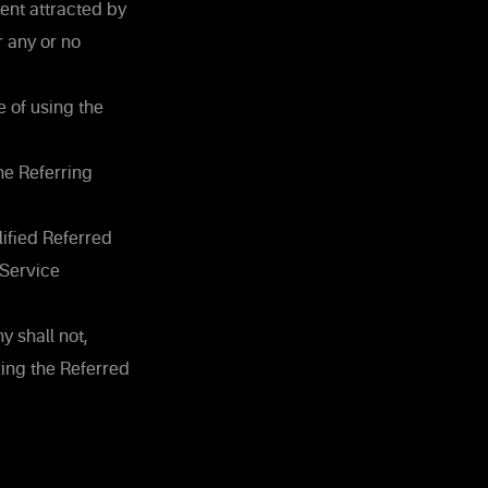
ent attracted by
r any or no
 of using the
he Referring
lified Referred
 Service
 shall not,
zing the Referred