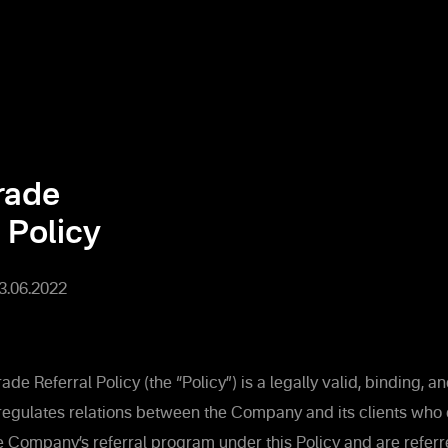
rade
 Policy
13.06.2022
de Referral Policy (the “Policy”) is a legally valid, binding, 
regulates relations between the Company and its clients who
he Company’s referral program under this Policy and are referr