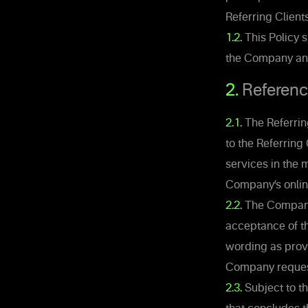
Referring Clients
1.2.
This Policy 
the Company and 
2.
Referenc
2.1.
The Referring
to the Referrin
services in the 
Company’s onlin
2.2.
The Company 
acceptance of th
wording as prov
Company requests
2.3.
Subject to th