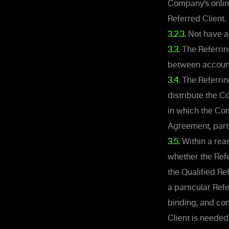
Company’s online
Referred Client.
3.2.3.
Not have an
3.3.
The Referrin
between accounts
3.4.
The Referrin
distribute the Co
in which the Com
Agreement, part 
3.5.
Within a rea
whether the Refe
the Qualified Re
a particular Ref
binding, and con
Client is needed 