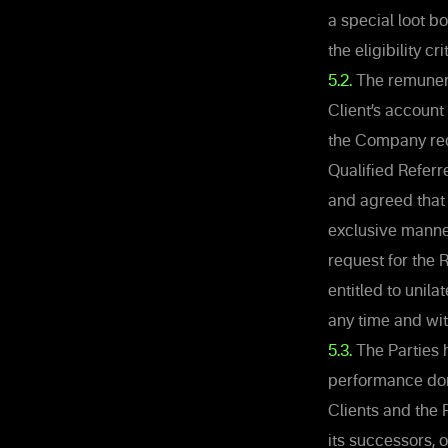
a special loot b
the eligibility c
5.2.
The remunerat
Client’s account
the Company reco
Qualified Referr
and agreed that 
exclusive manner
request for the
entitled to unila
any time and wit
5.3.
The Parties 
performance done
Clients and the
its successors, o