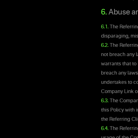
6.
Abuse and
6.1.
The Referring
disparaging, mis
6.2.
The Referring
not breach any l
warrants that to 
breach any laws 
undertakes to co
Company Link on
6.3.
The Company i
this Policy with
the Referring Cli
6.4.
The Referrin
usage of the Com