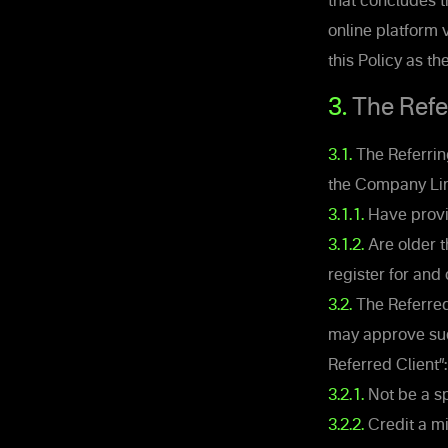
that concludes 
online platform 
this Policy as th
3.
The Referr
3.1.
The Referrin
the Company Lin
3.1.1.
Have provi
3.1.2.
Are older t
register for and 
3.2.
The Referred 
may approve suc
Referred Client”:
3.2.1.
Not be a sp
3.2.2.
Credit a mi