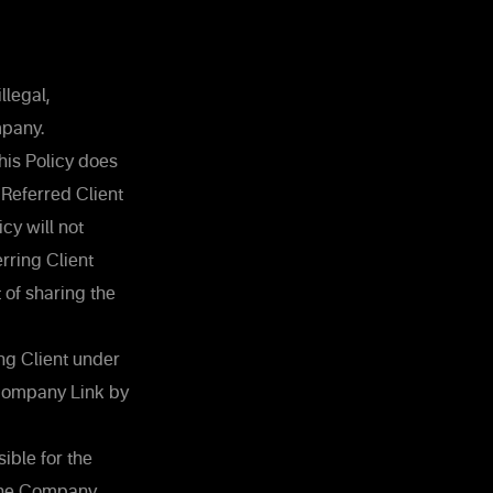
llegal,
mpany.
his Policy does
 Referred Client
icy will not
rring Client
 of sharing the
ing Client under
e Company Link by
ible for the
 the Company