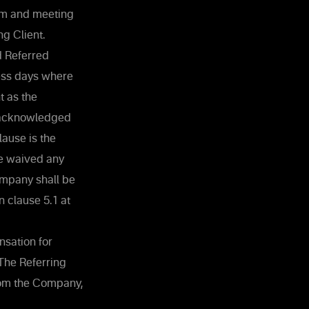
orm and meeting
ng Client.
d Referred
ness days where
t as the
e acknowledged
ause is the
ve waived any
ompany shall be
 clause ‎5.1 at
sation for
The Referring
rom the Company,