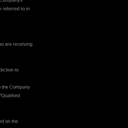
e Company’s
 referred to in
ho are receiving
diction to
 so the Company
“Qualified
ed on the