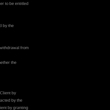
er to be entitled
d by the
 withdrawal from
hether the
Client by
racted by the
ient by granting