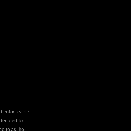
and enforceable
 decided to
ed to as the