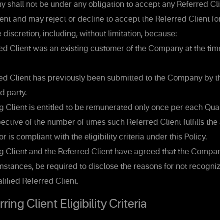
shall not be under any obligation to accept any Referred Cli
ient and may reject or decline to accept the Referred Client fo
e discretion, including, without limitation, because:
d Client was an existing customer of the Company at the time
d Client has previously been submitted to the Company by t
rd party.
 Client is entitled to be remunerated only once per each Qua
pective of the number of times such Referred Client fulfills the
is compliant with the eligibility criteria under this Policy.
g Client and the Referred Client have agreed that the Company
stances, be required to disclose the reasons for not recogni
lified Referred Client.
ing Client Eligibility Criteria