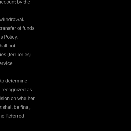
 account by the
withdrawal.
ransfer of funds
s Policy.
all not
s (territories)
ervice
 to determine
be recognized as
cision on whether
shall be final,
the Referred