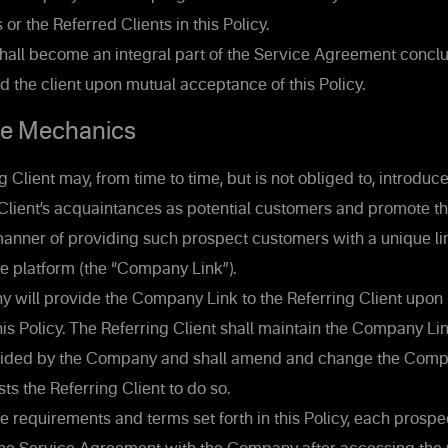
 or the Referred Clients in this Policy.
shall become an integral part of the Service Agreement conc
the client upon mutual acceptance of this Policy.
e Mechanics
 Client may, from time to time, but is not obliged to, introd
g Client’s acquaintances as potential customers and promote 
manner of providing such prospect customers with a unique lin
e platform (the “Company Link”).
will provide the Company Link to the Referring Client upon
is Policy. The Referring Client shall maintain the Company Lin
ided by the Company and shall amend and change the Compan
 the Referring Client to do so.
e requirements and terms set forth in this Policy, each prosp