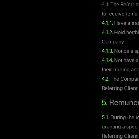
4.1.
The Referring
to receive remun
4.1.1.
Have a trad
4.1.2.
Hold her/hi
Company.
4.1.3.
Not be a sp
4.1.4.
Not have an
their trading ac
4.2.
The Company s
Referring Client 
5.
Remuner
5.1.
During the t
granting a speci
Referring Clien