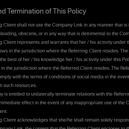
 Termination of This Policy
 Client shall not use the Company Link in any manner that is i
leading, obscene, or in any way that is detrimental to the Co
 Client represents and warrants that her / his activity under t
aws in the jurisdiction where the Referring Client resides. The
the best of her / his knowledge her / his activity under this Pol
in the jurisdiction where the Referred Client resides. The Refe
mply with the terms of conditions of social media in the event
 such resources.
s entitled to unilaterally terminate relations with the Referr
 immediate effect in the event of any inappropriate use of th
ent.
g Client acknowledges that she/he shall remain solely respons
pany Link, the content that the Referring Client encloses to