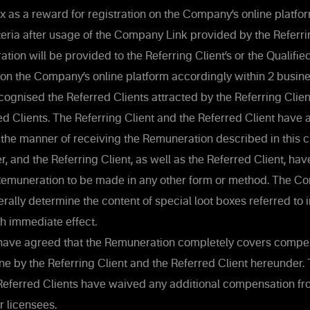
ox as a reward for registration on the Company’s online platf
riteria after usage of the Company Link provided by the Referri
ion will be provided to the Referring Client’s or the Qualifie
 on the Company’s online platform accordingly within 2 busi
gnised the Referred Clients attracted by the Referring Clien
ed Clients. The Referring Client and the Referred Client hav
the manner of receiving the Remuneration described in this cl
, and the Referring Client, as well as the Referred Client, ha
 Remuneration to be made in any other form or method. The C
terally determine the content of special loot boxes referred to in
h immediate effect.
have agreed that the Remuneration completely covers compen
 by the Referring Client and the Referred Client hereunder. 
 Referred Clients have waived any additional compensation f
r licensees.