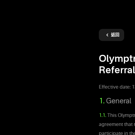
返回
Olympt
Referral
Effective date: 
1.
General
1.1.
This Olymptra
agreement that 
participate in t