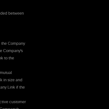
luded between
uce the Company
the Company’s
k to the
 mutual
k in size and
y Link if the
ective customer