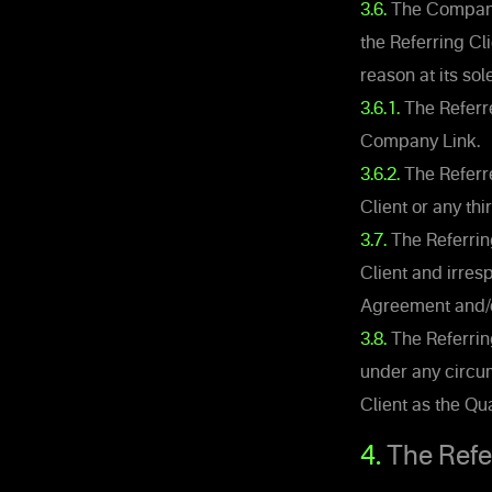
3.6.
The Company 
the Referring Cl
reason at its sol
3.6.1.
The Referre
Company Link.
3.6.2.
The Referre
Client or any thi
3.7.
The Referring
Client and irres
Agreement and/or 
3.8.
The Referrin
under any circum
Client as the Qua
4.
The Referr