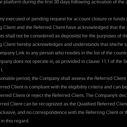
 platform during the first 30 days following activation of the
y executed or pending request for account closure or funds 
g Client and the Referred Client have acknowledged that the t
 shall not be considered as deposit(s) for the purposes of thi
g Client hereby acknowledges and understands that she/he sh
mpany Link to any person who resides in the list of the countrie
pany does not operate in, as provided in clause 11.1 of the S
I.
sonable period, the Company shall assess the Referred Client
rred Client is compliant with the eligibility criteria and can 
ferred Client or reject the Referred Client. The Company’s de
erred Client can be recognized as the Qualified Referred Client 
clusive, and no correspondence with the Referring Client or 
in this regard.