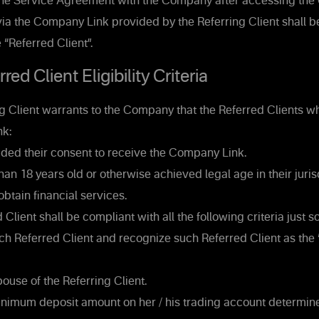
the Service Agreement with the Company after accessing th
via the Company Link provided by the Referring Client shall be
e “Referred Client”.
ed Client Eligibility Criteria
g Client warrants to the Company that the Referred Clients w
k:
ded their consent to receive the Company Link.
han 18 years old or otherwise achieved legal age in their juris
obtain financial services.
Client shall be compliant with all the following criteria just
h Referred Client and recognize such Referred Client as the 
ouse of the Referring Client.
nimum deposit amount on her / his trading account determin