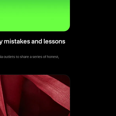
y mistakes and lessons
 outlets to share a series of honest,