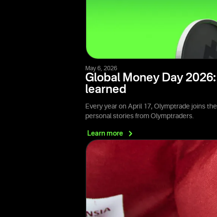
May 6, 2026
Global Money Day 2026: 
learned
Every year on April 17, Olymptrade joins th
personal stories from Olymptraders.
Learn
more