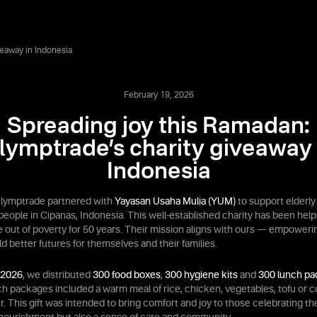
veaway in Indonesia
February 19, 2026
Spreading joy this Ramadan:
lymptrade’s charity giveaway 
Indonesia
lymptrade partnered with
Yayasan Usaha Mulia (YUM)
to support elderly
people in Cipanas, Indonesia. This well-established charity has been help
 out of poverty for 50 years. Their mission aligns with ours — empoweri
d better futures for themselves and their families.
 2026
, we distributed
300 food boxes
,
300 hygiene kits
and
300 lunch p
ch packages included a warm meal of rice, chicken, vegetables, tofu or co
r. This gift was intended to bring comfort and joy to those celebrating t