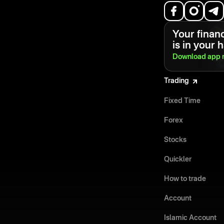
Your financ
is in your 
Download app
Trading
Fixed Time
Forex
Stocks
Quickler
How to trade
Account
Islamic Account