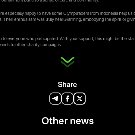
t nourishment but also a sense of care and community.
re especially happy to have some Olymptraders from Indonesia help us d
s. Their enthusiasm was truly heartwarming, embodying the spirit of givi
 to everyone who participated. With your support, this might be the star
xpands to other charity campaigns.
Share
Other news