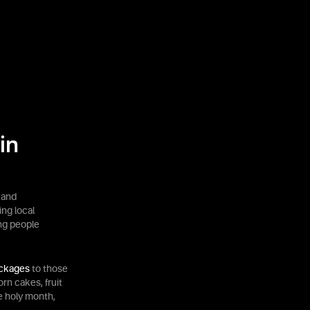
in
 and
ing local
ng people
ackages
to those
rn cakes, fruit
he holy month,