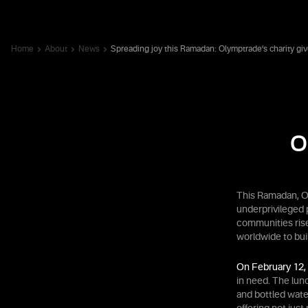
Home
About
News
Spreading joy this Ramadan: Olymptrade’s charity gi
O
This Ramadan, O
underprivileged 
communities rise
worldwide to buil
On February 12,
in need. The lun
and bottled wate