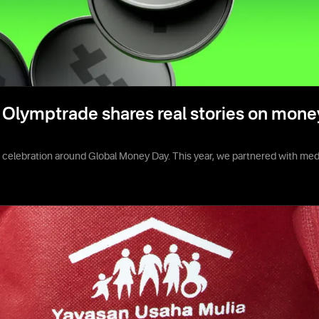
Olymptrade shares real stories on mone
e celebration around Global Money Day. This year, we partnered with media