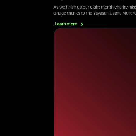
As we finish up our eight-month charity mis
a huge thanks to the Yayasan Usaha Mulia 
Learn
more