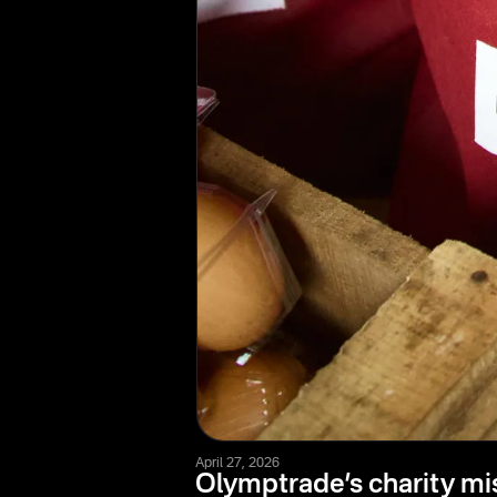
April 27, 2026
Olymptrade’s charity mi