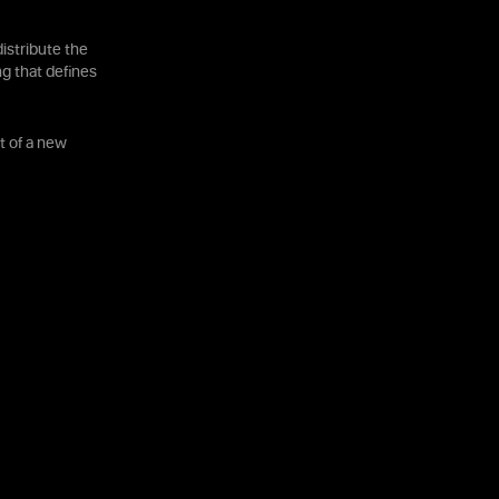
istribute the
ng that defines
t of a new