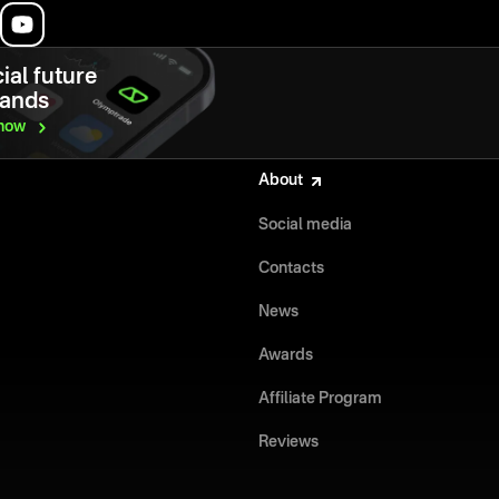
ial future
hands
now
About
Social media
Contacts
News
Awards
Affiliate Program
Reviews