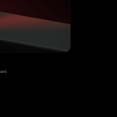
ward.