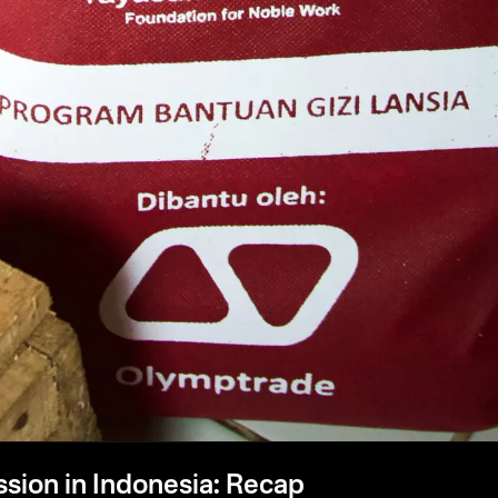
ssion in Indonesia: Recap