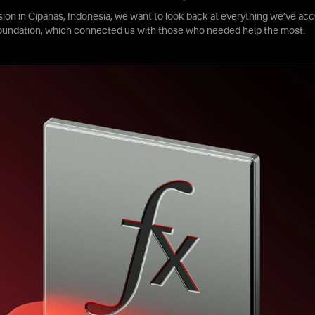
sion in Cipanas, Indonesia, we want to look back at everything we’ve acc
foundation, which connected us with those who needed help the most.