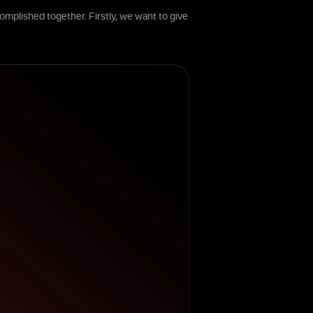
omplished together. Firstly, we want to give