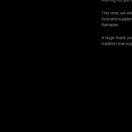
offering not jus
This time, we we
food and supplie
Ramadan.
A huge thank you
tradition that e