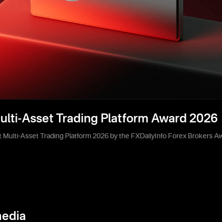
ulti-Asset Trading Platform Award 2026
 Multi-Asset Trading Platform 2026 by the FXDailyInfo Forex Brokers A
media