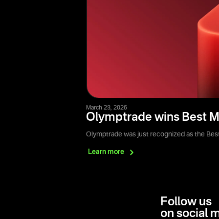
March 23, 2026
Olymptrade wins Best M
Olymptrade was just recognized as the Best
Learn
more
Follow us
on social 