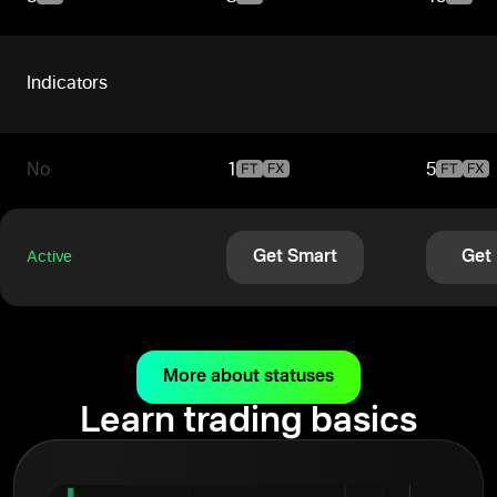
Indicators
No
1
5
Get Smart
Get
Active
More about statuses
Learn trading basics