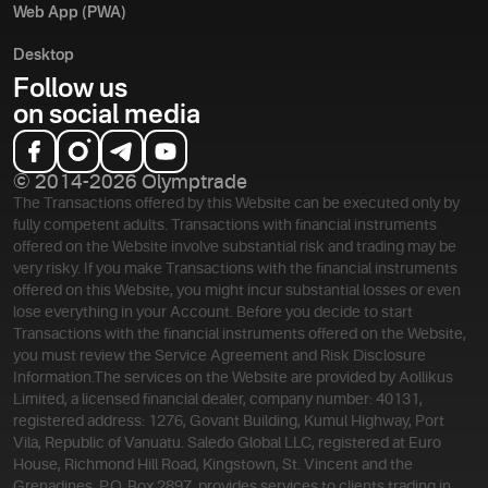
Web App (PWA)
Desktop
Follow us
on social media
© 2014-2026 Olymptrade
The Transactions offered by this Website can be executed only by
fully competent adults. Transactions with financial instruments
offered on the Website involve substantial risk and trading may be
very risky. If you make Transactions with the financial instruments
offered on this Website, you might incur substantial losses or even
lose everything in your Account. Before you decide to start
Transactions with the financial instruments offered on the Website,
you must review the Service Agreement and Risk Disclosure
Information.
The services on the Website are provided by Aollikus
Limited, a licensed financial dealer, company number: 40131,
registered address: 1276, Govant Building, Kumul Highway, Port
Vila, Republic of Vanuatu. Saledo Global LLC, registered at Euro
House, Richmond Hill Road, Kingstown, St. Vincent and the
Grenadines, P.O. Box 2897, provides services to clients trading in