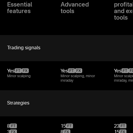
Essential
Advanced
profita
features
tools
and ex
tools
Trading signals
Yes
Yes
Yes
Minor scalping
Minor scalping, minor
Minor scalp
intraday
intraday, m
Strategies
8
15
23
3
8
15