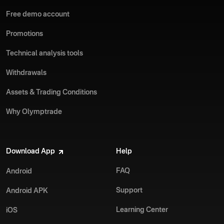
Free demo account
Promotions
Technical analysis tools
Withdrawals
Assets & Trading Conditions
Why Olymptrade
Download App
Help
FAQ
Android
Support
Android APK
Learning Center
iOS