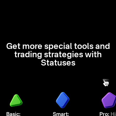
Get more special tools and
trading strategies with
Statuses
Basic:
Smart:
Pro:
Hi