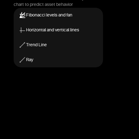
chart to predict asset behavior
Fibonacci levels and fan
Horizontal and vertical lines
Trend Line
Ray