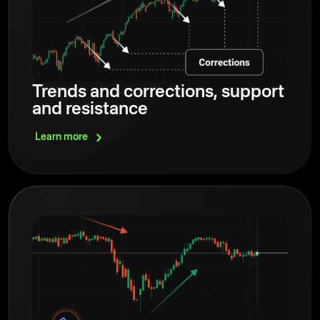
Trends and corrections, support
and resistance
Learn
more