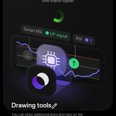
time market signals
Drawing tools
You can draw additional lines and rays on the