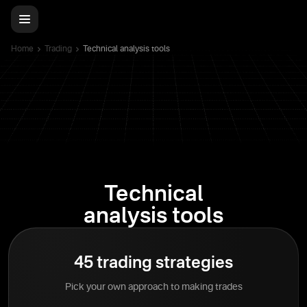
Home
Trading
Technical analysis tools
Technical
analysis tools
45 trading strategies
Pick your own approach to making trades