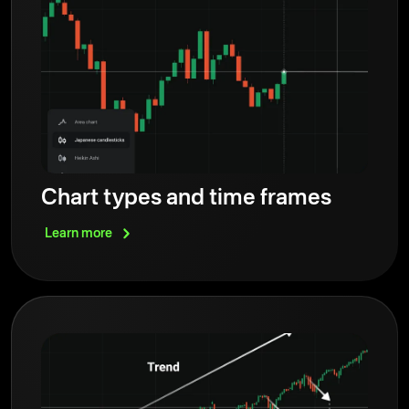
Chart types and time frames
Learn
more