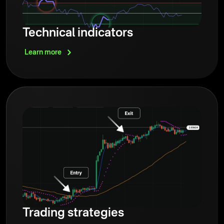
Technical indicators
Learn
more
Trading strategies