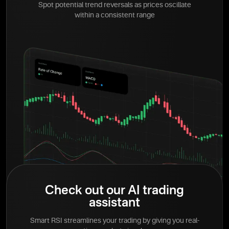
Spot potential trend reversals as prices oscillate
within a consistent range
Check out our AI trading
assistant
Smart RSI streamlines your trading by giving you real-