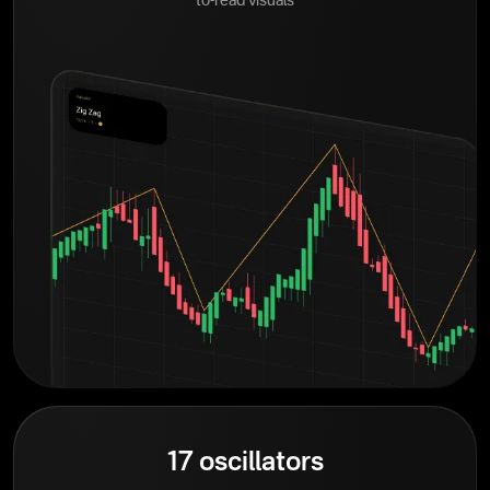
to-read visuals
17 oscillators