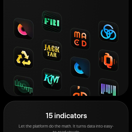
15 indicators
Let the platform do the math. It turns data into easy-