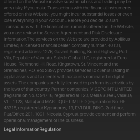
offered on the Website involve substantial risk and trading may be
very risky. If you make Transactions with the financial instruments
offered on this Website, you might incur substantial losses or even
lose everything in your Account. Before you decide to start
Transactions with the financial instruments offered on the Website,
you must review the Service Agreement and Risk Disclosure
Information.
The services on the Website are provided by Aollikus
Limited, a licensed financial dealer, company number: 40131,
registered address: 1276, Govant Building, Kumul Highway, Port
Vila, Republic of Vanuatu. Saledo Global LLC, registered at Euro
House, Richmond Hill Road, Kingstown, St. Vincent and the
Grenadines, P.O. Box 2897, provides services to clients trading in
digital assets and to clients with accounts nominated in digital
assets. The companies are fully licensed to perform its activities by
the laws of that country. Partner companies: VISEPOINT LIMITED
(registration No. C 94716, registered at 123, Melita Street, Valletta,
VLT 1123, Malta) and MARTIQUE LIMITED (registration No. HE
43318, registered at Kypranoros, 13, EVI BUILDING, 2nd floor,
Flat/Office 201, 1061, Nicosia, Cyprus), provide content and perform
operational management of the business.
Legal information
Regulation