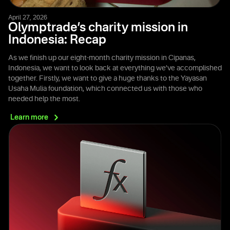
April 27, 2026
Olymptrade’s charity mission in
Indonesia: Recap
As we finish up our eight-month charity mission in Cipanas,
Indonesia, we want to look back at everything we’ve accomplished
together. Firstly, we want to give a huge thanks to the Yayasan
Usaha Mulia foundation, which connected us with those who
needed help the most.
Learn
more