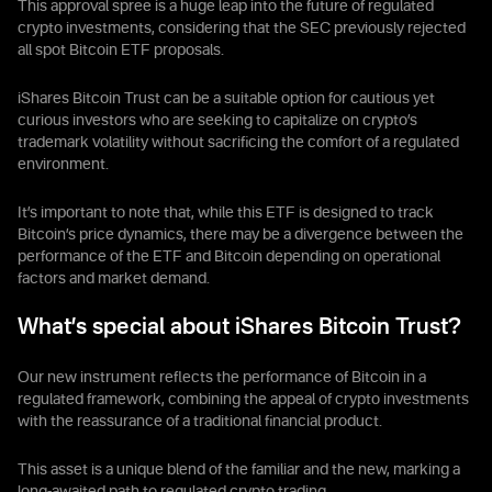
This approval spree is a huge leap into the future of regulated
crypto investments, considering that the SEC previously rejected
all spot Bitcoin ETF proposals.
iShares Bitcoin Trust can be a suitable option for cautious yet
curious investors who are seeking to capitalize on crypto’s
trademark volatility without sacrificing the comfort of a regulated
environment.
It’s important to note that, while this ETF is designed to track
Bitcoin’s price dynamics, there may be a divergence between the
performance of the ETF and Bitcoin depending on operational
factors and market demand.
What’s special about iShares Bitcoin Trust?
Our new instrument reflects the performance of Bitcoin in a
regulated framework, combining the appeal of crypto investments
with the reassurance of a traditional financial product.
This asset is a unique blend of the familiar and the new, marking a