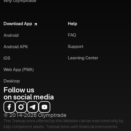
Why Olymptrade
Download App
Help
FAQ
Android
Support
Android APK
Learning Center
iOS
Web App (PWA)
Desktop
Follow us
on social media
© 2014-2026 Olymptrade
The Transactions offered by this Website can be executed only by
fully competent adults. Transactions with financial instruments