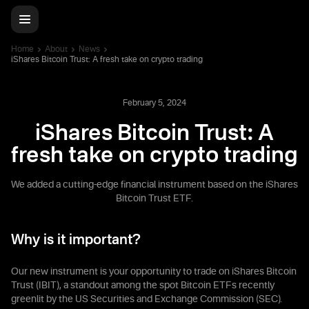
Home
About
News
iShares Bitcoin Trust: A fresh take on crypto trading
February 5, 2024
iShares Bitcoin Trust: A
fresh take on crypto trading
We added a cutting-edge financial instrument based on the iShares
Bitcoin Trust ETF.
Why is it important?
Our new instrument is your opportunity to trade on iShares Bitcoin
Trust (IBIT), a standout among the spot Bitcoin ETFs recently
greenlit by the US Securities and Exchange Commission (SEC).