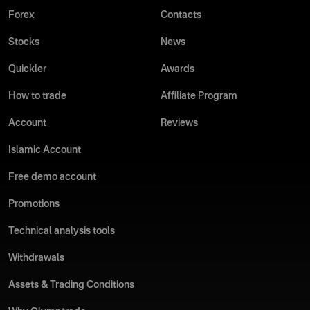
Forex
Contacts
Stocks
News
Quickler
Awards
How to trade
Affiliate Program
Account
Reviews
Islamic Account
Free demo account
Promotions
Technical analysis tools
Withdrawals
Assets & Trading Conditions