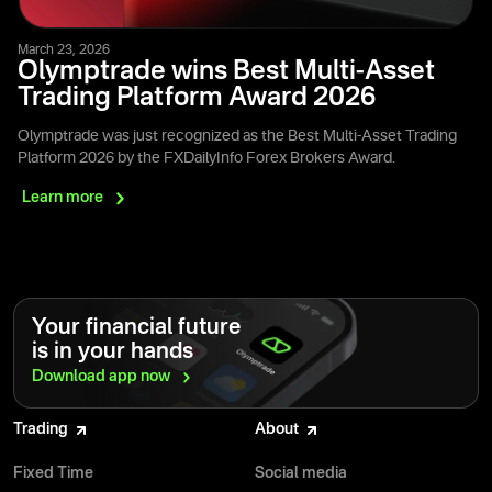
March 23, 2026
Olymptrade wins Best Multi-Asset
Trading Platform Award 2026
Olymptrade was just recognized as the Best Multi-Asset Trading
Platform 2026 by the FXDailyInfo Forex Brokers Award.
Learn
more
Your financial future
is in your hands
Download app
now
Trading
About
Fixed Time
Social media