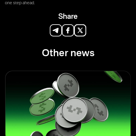
one step ahead.
Share
Other news