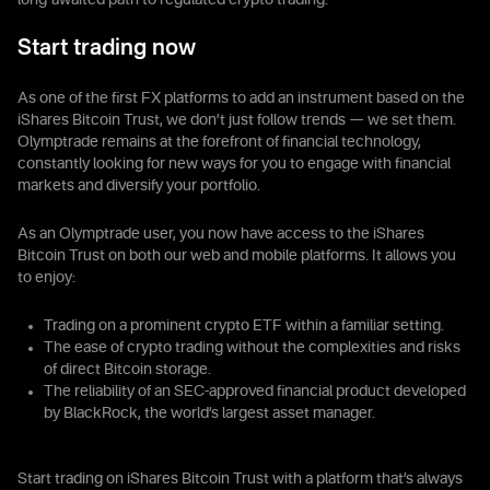
long-awaited path to regulated crypto trading.
Start trading now
As one of the first FX platforms to add an instrument based on the
iShares Bitcoin Trust, we don’t just follow trends — we set them.
Olymptrade remains at the forefront of financial technology,
constantly looking for new ways for you to engage with financial
markets and diversify your portfolio.
As an Olymptrade user, you now have access to the iShares
Bitcoin Trust on both our web and mobile platforms. It allows you
to enjoy:
Trading on a prominent crypto ETF within a familiar setting.
The ease of crypto trading without the complexities and risks
of direct Bitcoin storage.
The reliability of an SEC-approved financial product developed
by BlackRock, the world’s largest asset manager.
Start trading on iShares Bitcoin Trust with a platform that’s always