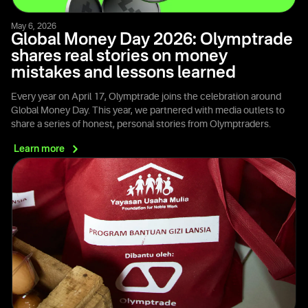
May 6, 2026
Global Money Day 2026: Olymptrade
shares real stories on money
mistakes and lessons learned
Every year on April 17, Olymptrade joins the celebration around
Global Money Day. This year, we partnered with media outlets to
share a series of honest, personal stories from Olymptraders.
Learn
more