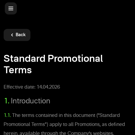
Back
Standard Promotional
Terms
Effective date: 14.04.2026
1.
Introduction
1.1.
The terms contained in this document (“Standard
Promotional Terms”) apply to all Promotions, as defined
herein, available through the Company’s websites,