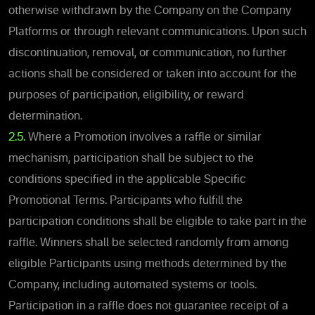
otherwise withdrawn by the Company on the Company
Platforms or through relevant communications. Upon such
discontinuation, removal, or communication, no further
actions shall be considered or taken into account for the
purposes of participation, eligibility, or reward
determination.
2.5.
Where a Promotion involves a raffle or similar
mechanism, participation shall be subject to the
conditions specified in the applicable Specific
Promotional Terms. Participants who fulfill the
participation conditions shall be eligible to take part in the
raffle. Winners shall be selected randomly from among
eligible Participants using methods determined by the
Company, including automated systems or tools.
Participation in a raffle does not guarantee receipt of a