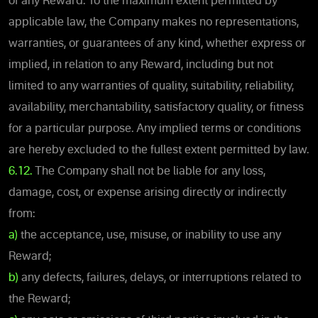
of any Reward. To the maximum extent permitted by
applicable law, the Company makes no representations,
warranties, or guarantees of any kind, whether express or
implied, in relation to any Reward, including but not
limited to any warranties of quality, suitability, reliability,
availability, merchantability, satisfactory quality, or fitness
for a particular purpose. Any implied terms or conditions
are hereby excluded to the fullest extent permitted by law.
6.12.
The Company shall not be liable for any loss,
damage, cost, or expense arising directly or indirectly
from:
a)
the acceptance, use, misuse, or inability to use any
Reward;
b)
any defects, failures, delays, or interruptions related to
the Reward;