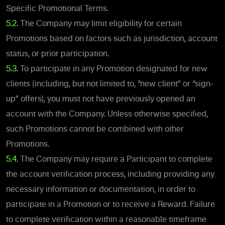
Specific Promotional Terms.
5.2.
The Company may limit eligibility for certain
Promotions based on factors such as jurisdiction, account
status, or prior participation.
5.3.
To participate in any Promotion designated for new
clients (including, but not limited to, “new client” or “sign-
up” offers), you must not have previously opened an
account with the Company. Unless otherwise specified,
such Promotions cannot be combined with other
Promotions.
5.4.
The Company may require a Participant to complete
the account verification process, including providing any
necessary information or documentation, in order to
participate in a Promotion or to receive a Reward. Failure
to complete verification within a reasonable timeframe