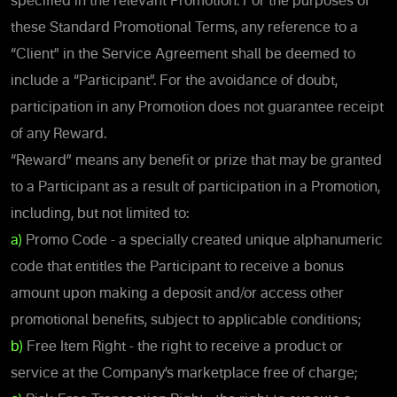
specified in the relevant Promotion. For the purposes of
these Standard Promotional Terms, any reference to a
“Client” in the Service Agreement shall be deemed to
include a “Participant”. For the avoidance of doubt,
participation in any Promotion does not guarantee receipt
of any Reward.
“Reward” means any benefit or prize that may be granted
to a Participant as a result of participation in a Promotion,
including, but not limited to:
a)
Promo Code - a specially created unique alphanumeric
code that entitles the Participant to receive a bonus
amount upon making a deposit and/or access other
promotional benefits, subject to applicable conditions;
b)
Free Item Right - the right to receive a product or
service at the Company’s marketplace free of charge;