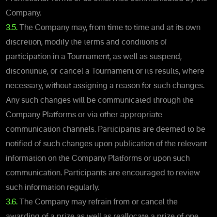
Company.
3.5.
The Company may, from time to time and at its own
discretion, modify the terms and conditions of
participation in a Tournament, as well as suspend,
discontinue, or cancel a Tournament or its results, where
necessary, without assigning a reason for such changes.
Any such changes will be communicated through the
Company Platforms or via other appropriate
communication channels. Participants are deemed to be
notified of such changes upon publication of the relevant
information on the Company Platforms or upon such
communication. Participants are encouraged to review
such information regularly.
3.6.
The Company may refrain from or cancel the
awarding of a prize as well as reallocate a prize of one