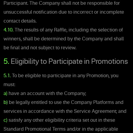
Participant. The Company shall not be responsible for
unsuccessful notification due to incorrect or incomplete
contact details.
4.10.
The results of any Raffle, including the selection of
winners, shall be determined by the Company and shall
be final and not subject to review.
5.
Eligibility to Participate in Promotions
5.1.
To be eligible to participate in any Promotion, you
must:
a)
have an account with the Company;
b)
be legally entitled to use the Company Platforms and
services in accordance with the Service Agreement; and
c)
satisfy any other eligibility criteria set out in these
Standard Promotional Terms and/or in the applicable