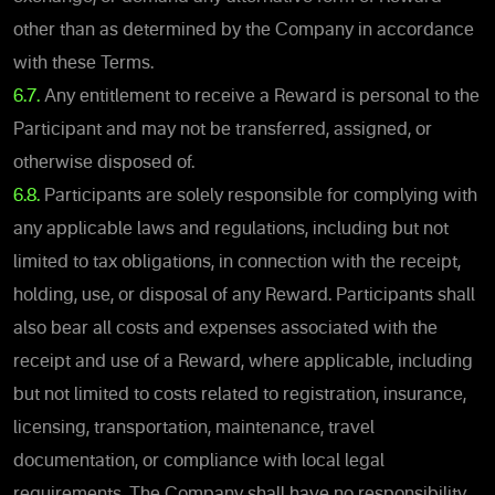
other than as determined by the Company in accordance
with these Terms.
6.7.
Any entitlement to receive a Reward is personal to the
Participant and may not be transferred, assigned, or
otherwise disposed of.
6.8.
Participants are solely responsible for complying with
any applicable laws and regulations, including but not
limited to tax obligations, in connection with the receipt,
holding, use, or disposal of any Reward. Participants shall
also bear all costs and expenses associated with the
receipt and use of a Reward, where applicable, including
but not limited to costs related to registration, insurance,
licensing, transportation, maintenance, travel
documentation, or compliance with local legal
requirements. The Company shall have no responsibility