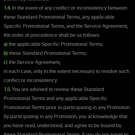
1.4.
In the event of any conflict or inconsistency between
these Standard Promotional Terms, any applicable
Specific Promotional Terms, and the Service Agreement,
the order of precedence shall be as follows:
a)
the applicable Specific Promotional Terms;
b)
these Standard Promotional Terms;
c)
the Service Agreement,
in each case, only to the extent necessary to resolve such
conflict or inconsistency.
1.5.
You are advised to review these Standard
Promotional Terms and any applicable Specific
Promotional Terms prior to participating in any Promotion.
By participating in any Promotion, you acknowledge that
you have read, understood, and agree to be bound by
these Standard Promotional Terms. If you do not agree to