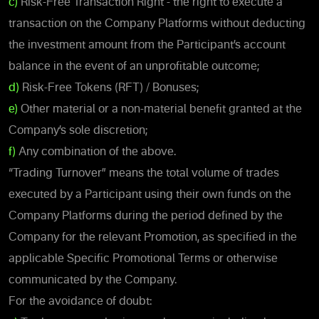
c)
Risk-Free Transaction Right - the right to execute a
transaction on the Company Platforms without deducting
the investment amount from the Participant’s account
balance in the event of an unprofitable outcome;
d)
Risk-Free Tokens (RFT) / Bonuses;
e)
Other material or a non-material benefit granted at the
Company’s sole discretion;
f)
Any combination of the above.
“Trading Turnover” means the total volume of trades
executed by a Participant using their own funds on the
Company Platforms during the period defined by the
Company for the relevant Promotion, as specified in the
applicable Specific Promotional Terms or otherwise
communicated by the Company.
For the avoidance of doubt: