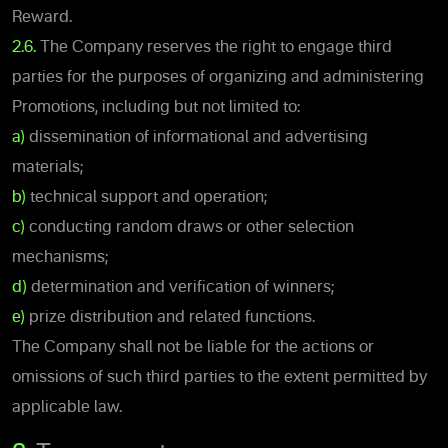
Reward.
2.6.
The Company reserves the right to engage third
parties for the purposes of organizing and administering
Promotions, including but not limited to:
a)
dissemination of informational and advertising
materials;
b)
technical support and operation;
c)
conducting random draws or other selection
mechanisms;
d)
determination and verification of winners;
e)
prize distribution and related functions.
The Company shall not be liable for the actions or
omissions of such third parties to the extent permitted by
applicable law.