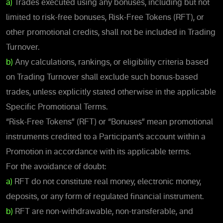
a)
Trades executed using any bonuses, including but not
limited to risk-free bonuses, Risk-Free Tokens (RFT), or
other promotional credits, shall not be included in Trading
Turnover.
b)
Any calculations, rankings, or eligibility criteria based
on Trading Turnover shall exclude such bonus-based
trades, unless explicitly stated otherwise in the applicable
Specific Promotional Terms.
“Risk-Free Tokens” (RFT) or “Bonuses” mean promotional
instruments credited to a Participant’s account within a
Promotion in accordance with its applicable terms.
For the avoidance of doubt:
a)
RFT do not constitute real money, electronic money,
deposits, or any form of regulated financial instrument.
b)
RFT are non-withdrawable, non-transferable, and