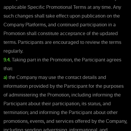
applicable Specific Promotional Terms at any time. Any
such changes shall take effect upon publication on the
Company Platforms, and continued participation in a
Promotion shall constitute acceptance of the updated
terms. Participants are encouraged to review the terms
regularly.
9.4.
Taking part in the Promotion, the Participant agrees
that:
a)
the Company may use the contact details and
information provided by the Participant for the purposes
of administering the Promotion, including informing the
Participant about their participation, its status, and
termination; and informing the Participant about other
promotions, events, and services offered by the Company,
including sending advertising, informational, and