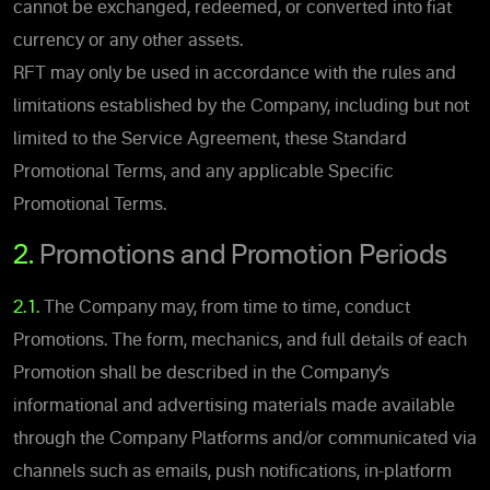
cannot be exchanged, redeemed, or converted into fiat
currency or any other assets.
RFT may only be used in accordance with the rules and
limitations established by the Company, including but not
limited to the Service Agreement, these Standard
Promotional Terms, and any applicable Specific
Promotional Terms.
2.
Promotions and Promotion Periods
2.1.
The Company may, from time to time, conduct
Promotions. The form, mechanics, and full details of each
Promotion shall be described in the Company’s
informational and advertising materials made available
through the Company Platforms and/or communicated via
channels such as emails, push notifications, in-platform