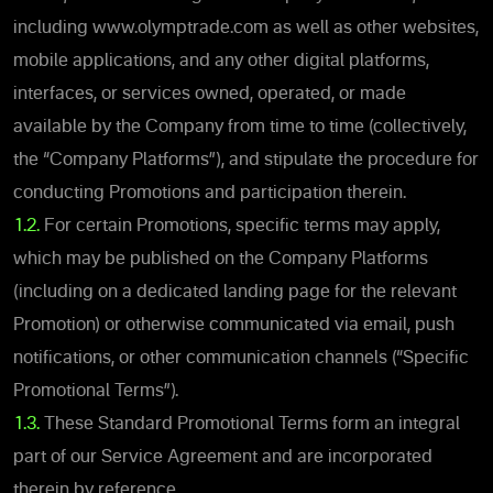
including www.olymptrade.com as well as other websites,
mobile applications, and any other digital platforms,
interfaces, or services owned, operated, or made
available by the Company from time to time (collectively,
the “Company Platforms”), and stipulate the procedure for
conducting Promotions and participation therein.
1.2.
For certain Promotions, specific terms may apply,
which may be published on the Company Platforms
(including on a dedicated landing page for the relevant
Promotion) or otherwise communicated via email, push
notifications, or other communication channels (“Specific
Promotional Terms”).
1.3.
These Standard Promotional Terms form an integral
part of our Service Agreement and are incorporated
therein by reference.