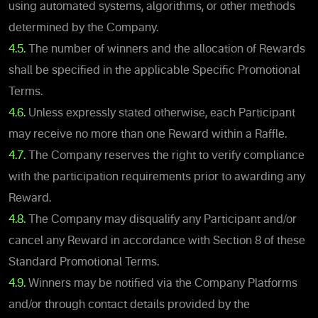
using automated systems, algorithms, or other methods
determined by the Company.
4.5.
The number of winners and the allocation of Rewards
shall be specified in the applicable Specific Promotional
Terms.
4.6.
Unless expressly stated otherwise, each Participant
may receive no more than one Reward within a Raffle.
4.7.
The Company reserves the right to verify compliance
with the participation requirements prior to awarding any
Reward.
4.8.
The Company may disqualify any Participant and/or
cancel any Reward in accordance with Section 8 of these
Standard Promotional Terms.
4.9.
Winners may be notified via the Company Platforms
and/or through contact details provided by the