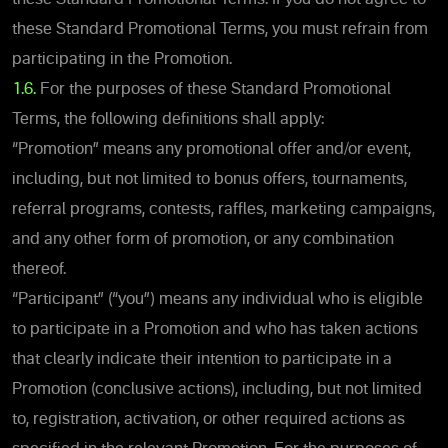
these Standard Promotional Terms, you must refrain from
participating in the Promotion.
1.6.
For the purposes of these Standard Promotional
Terms, the following definitions shall apply:
“Promotion” means any promotional offer and/or event,
including, but not limited to bonus offers, tournaments,
referral programs, contests, raffles, marketing campaigns,
and any other form of promotion, or any combination
thereof.
“Participant” (“you”) means any individual who is eligible
to participate in a Promotion and who has taken actions
that clearly indicate their intention to participate in a
Promotion (conclusive actions), including, but not limited
to, registration, activation, or other required actions as