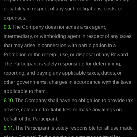
or liability in respect of any such obligations, costs, or
expenses.
6.9.
The Company does not act as a tax agent,
intermediary, or withholding agent in respect of any taxes
that may arise in connection with participation in a
Promotion or the receipt, use, or disposal of any Reward.
The Participant is solely responsible for determining,
reporting, and paying any applicable taxes, duties, or
other governmental charges in accordance with the laws
applicable to them.
6.10.
The Company shall have no obligation to provide tax
advice, calculate tax liabilities, or make any filings on
behalf of the Participant.
6.11.
The Participant is solely responsible for all use made