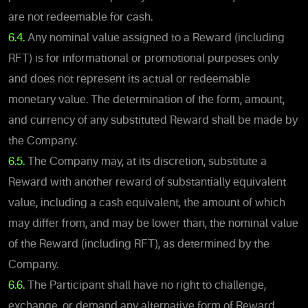
are not redeemable for cash.
6.4.
Any nominal value assigned to a Reward (including
RFT) is for informational or promotional purposes only
and does not represent its actual or redeemable
monetary value. The determination of the form, amount,
and currency of any substituted Reward shall be made by
the Company.
6.5.
The Company may, at its discretion, substitute a
Reward with another reward of substantially equivalent
value, including a cash equivalent, the amount of which
may differ from, and may be lower than, the nominal value
of the Reward (including RFT), as determined by the
Company.
6.6.
The Participant shall have no right to challenge,
exchange, or demand any alternative form of Reward