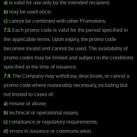
a)
is valid for use only by the intended recipient;
b)
may be used once;
c)
cannot be combined with other Promotions.
7.3.
Each promo code is valid for the period specified in
the applicable terms. Upon expiry, the promo code
becomes invalid and cannot be used. The availability of
promo codes may be limited and subject to the conditions
specified at the time of issuance.
7.4.
The Company may withdraw, deactivate, or cancel a
promo code where reasonably necessary, including but
not limited to cases of:
a)
misuse or abuse;
b)
technical or operational issues;
c)
compliance or regulatory requirements;
d)
errors in issuance or communication.