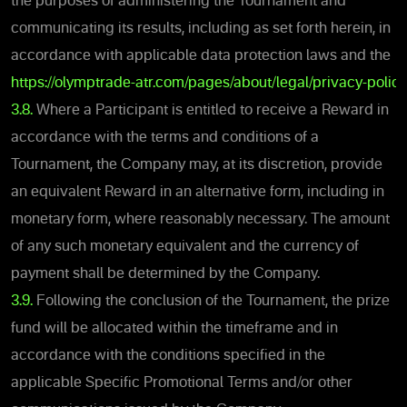
the purposes of administering the Tournament and
communicating its results, including as set forth herein, in
accordance with applicable data protection laws and the
https://olymptrade-atr.com/pages/about/legal/privacy-policy
3.8.
Where a Participant is entitled to receive a Reward in
accordance with the terms and conditions of a
Tournament, the Company may, at its discretion, provide
an equivalent Reward in an alternative form, including in
monetary form, where reasonably necessary. The amount
of any such monetary equivalent and the currency of
payment shall be determined by the Company.
3.9.
Following the conclusion of the Tournament, the prize
fund will be allocated within the timeframe and in
accordance with the conditions specified in the
applicable Specific Promotional Terms and/or other