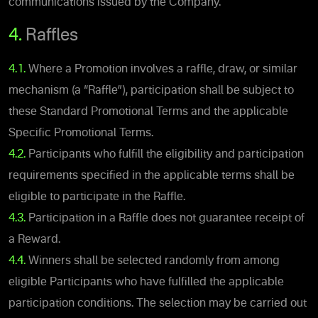
communications issued by the Company.
4.
Raffles
4.1.
Where a Promotion involves a raffle, draw, or similar
mechanism (a “Raffle”), participation shall be subject to
these Standard Promotional Terms and the applicable
Specific Promotional Terms.
4.2.
Participants who fulfill the eligibility and participation
requirements specified in the applicable terms shall be
eligible to participate in the Raffle.
4.3.
Participation in a Raffle does not guarantee receipt of
a Reward.
4.4.
Winners shall be selected randomly from among
eligible Participants who have fulfilled the applicable
participation conditions. The selection may be carried out