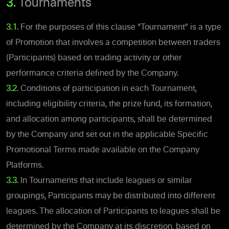
3.
Tournaments
3.1.
For the purposes of this clause “Tournament” is a type
of Promotion that involves a competition between traders
(Participants) based on trading activity or other
performance criteria defined by the Company.
3.2.
Conditions of participation in each Tournament,
including eligibility criteria, the prize fund, its formation,
and allocation among participants, shall be determined
by the Company and set out in the applicable Specific
Promotional Terms made available on the Company
Platforms.
3.3.
In Tournaments that include leagues or similar
groupings, Participants may be distributed into different
leagues. The allocation of Participants to leagues shall be
determined by the Company at its discretion, based on