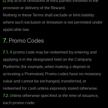
c)
any acts or omissions of third parties involved in the
provision or delivery of the Reward.
Nothing in these Terms shall exclude or limit liability
where such exclusion or limitation is not permitted under
applicable law.
7.
Promo Codes
7.1.
A promo code may be redeemed by entering and
applying it in the designated field on the Company
Platforms (for example, when making a deposit or
activating a Promotion). Promo codes have no monetary
value and cannot be exchanged, transferred, or
redeemed for cash unless expressly stated otherwise.
7.2.
Unless otherwise specified at the time of issuance,
each promo code: