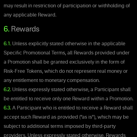
may result in restriction of participation or withholding of
any applicable Reward.
6.
Rewards
6.1.
Unless explicitly stated otherwise in the applicable
Specific Promotional Terms, all Rewards provided under
a Promotion shall be granted exclusively in the form of
Risk-Free Tokens, which do not represent real money or
any entitlement to monetary compensation.
6.2.
Unless expressly stated otherwise, a Participant shall
be entitled to receive only one Reward within a Promotion.
6.3.
A Participant who is entitled to receive a Reward shall
accept such Reward as provided (“as is”), which may be
subject to additional terms imposed by third-party
providers. Unless expressly stated otherwise, Rewards