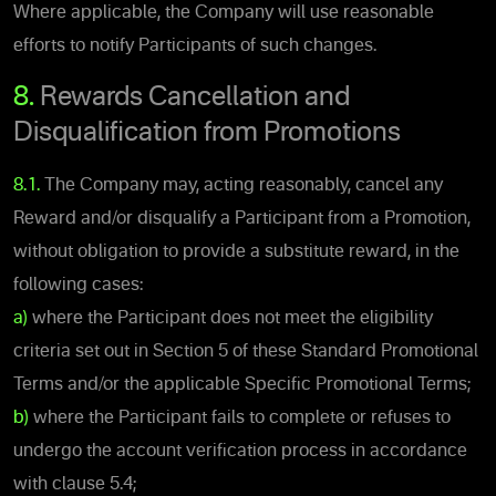
Where applicable, the Company will use reasonable
efforts to notify Participants of such changes.
8.
Rewards Cancellation and
Disqualification from Promotions
8.1.
The Company may, acting reasonably, cancel any
Reward and/or disqualify a Participant from a Promotion,
without obligation to provide a substitute reward, in the
following cases:
a)
where the Participant does not meet the eligibility
criteria set out in Section 5 of these Standard Promotional
Terms and/or the applicable Specific Promotional Terms;
b)
where the Participant fails to complete or refuses to
undergo the account verification process in accordance
with clause 5.4;