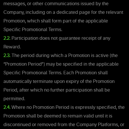
messages, or other communications issued by the
Company, including on a dedicated page for the relevant
Promotion, which shall form part of the applicable
Specific Promotional Terms.
2.2.
Participation does not guarantee receipt of any
Reward.
2.3.
The period during which a Promotion is active (the
“Promotion Period”) may be specified in the applicable
Specific Promotional Terms. Each Promotion shall
automatically terminate upon expiry of the Promotion
Period, after which no further participation shall be
permitted.
2.4.
Where no Promotion Period is expressly specified, the
Promotion shall be deemed to remain valid until it is
discontinued or removed from the Company Platforms, or