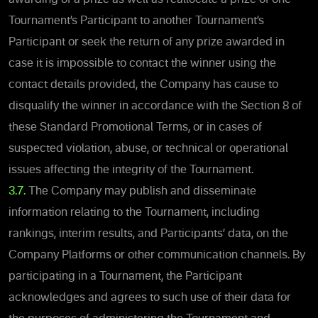
Tournament’s Participant to another Tournament’s
Participant or seek the return of any prize awarded in
case it is impossible to contact the winner using the
contact details provided, the Company has cause to
disqualify the winner in accordance with the Section 8 of
these Standard Promotional Terms, or in cases of
suspected violation, abuse, or technical or operational
issues affecting the integrity of the Tournament.
3.7.
The Company may publish and disseminate
information relating to the Tournament, including
rankings, interim results, and Participants’ data, on the
Company Platforms or other communication channels.
By
participating in a Tournament, the Participant
acknowledges and agrees to such use of their data for