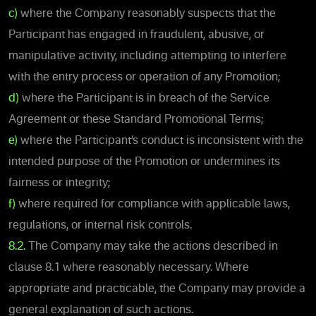
c)
where the Company reasonably suspects that the
Participant has engaged in fraudulent, abusive, or
manipulative activity, including attempting to interfere
with the entry process or operation of any Promotion;
d)
where the Participant is in breach of the Service
Agreement or these Standard Promotional Terms;
e)
where the Participant’s conduct is inconsistent with the
intended purpose of the Promotion or undermines its
fairness or integrity;
f)
where required for compliance with applicable laws,
regulations, or internal risk controls.
8.2.
The Company may take the actions described in
clause 8.1 where reasonably necessary. Where
appropriate and practicable, the Company may provide a
general explanation of such actions.