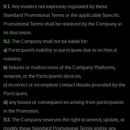
9.1.
Any matters not expressly regulated by these
Standard Promotional Terms or the applicable Specific
Promotional Terms shall be resolved by the Company at
its discretion.
9.2.
The Company shall not be liable for:
a)
Participant’s inability to participate due to technical
reasons;
b)
failures or malfunctions of the Company Platforms,
network, or the Participant’s devices;
c)
incorrect or incomplete contact details provided by the
Participant;
d)
any losses or consequences arising from participation
in the Promotion.
9.3.
The Company reserves the right to amend, update, or
modify these Standard Promotional Terms and/or any