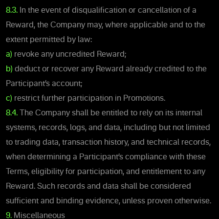
8.3.
In the event of disqualification or cancellation of a
Reward, the Company may, where applicable and to the
extent permitted by law:
a)
revoke any uncredited Reward;
b)
deduct or recover any Reward already credited to the
Participant’s account;
c)
restrict further participation in Promotions.
8.4.
The Company shall be entitled to rely on its internal
systems, records, logs, and data, including but not limited
to trading data, transaction history, and technical records,
when determining a Participant’s compliance with these
Terms, eligibility for participation, and entitlement to any
Reward. Such records and data shall be considered
sufficient and binding evidence, unless proven otherwise.
9.
Miscellaneous