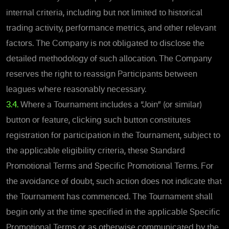
internal criteria, including but not limited to historical
trading activity, performance metrics, and other relevant
factors. The Company is not obligated to disclose the
detailed methodology of such allocation. The Company
reserves the right to reassign Participants between
leagues where reasonably necessary.
3.4.
Where a Tournament includes a “Join” (or similar)
button or feature, clicking such button constitutes
registration for participation in the Tournament, subject to
the applicable eligibility criteria, these Standard
Promotional Terms and Specific Promotional Terms. For
the avoidance of doubt, such action does not indicate that
the Tournament has commenced. The Tournament shall
begin only at the time specified in the applicable Specific
Promotional Terms or as otherwise communicated by the