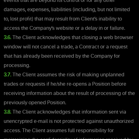
events that are beyond its control or for any other
damages, expenses, liabilities (including, but not limited
to, lost profit) that may result from Client’s inability to
access the Company’s website or a delay in or failure
.
3.6.
The Client acknowledges that closing a web browser
window will not cancel a trade, a Contract or a request
that has already been received by the Company for
processing.
3.7.
The Client assumes the risk of making unplanned
trades or requests if he/she re-opens a Position before
receiving information about the result of processing of the
previously opened Position.
3.8.
The Client acknowledges that information sent via
unencrypted e-mail is not protected against unauthorized
access. The Client assumes full responsibility for