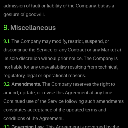
admission of fault or liability of the Company, but as a
gesture of goodwill.
9.
Miscellaneous
9.1.
The Company may modify, restrict, suspend, or
discontinue the Service or any Contract or any Market at
its sole discretion without prior notice. The Company is
not liable for any unavailability resulting from technical,
regulatory, legal or operational reasons.
9.2.
Amendments.
The Company reserves the right to
amend, update, or revise this Agreement at any time.
Continued use of the Service following such amendments
constitutes acceptance of the updated terms and
conditions of the Agreement.
9.3.
Governing Law.
This Agreement is governed by the