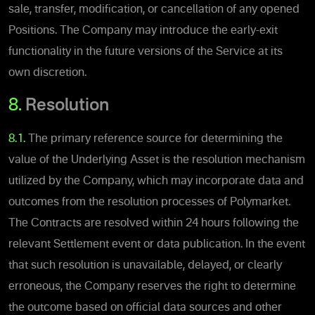
sale, transfer, modification, or cancellation of any opened
Positions.
The Company may introduce the early-exit
functionality in the future versions of the Service at its
own discretion.
8.
Resolution
8.1.
The primary reference source for determining the
value of the Underlying Asset is the resolution mechanism
utilized by the Company, which may incorporate data and
outcomes from the resolution processes of Polymarket.
The Contracts are resolved within 24 hours following the
relevant Settlement event or data publication. In the event
that such resolution is unavailable, delayed, or clearly
erroneous, the Company reserves the right to determine
the outcome based on official data sources and other