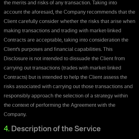
the merits and risks of any transaction. Taking into
account the aforesaid, the Company recommends that the
Client carefully consider whether the risks that arise when
making transactions and trading with market-linked
Contracts are acceptable, taking into consideration the
Client’s purposes and financial capabilities. This
Disclosure is not intended to dissuade the Client from
carrying out transactions (trades with market-linked
Contracts) but is intended to help the Client assess the
risks associated with carrying out those transactions and
responsibly approach the selection of a strategy within
the context of performing the Agreement with the
Company.
4.
Description of the Service