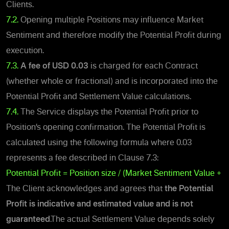
Clients.
7.2.
Opening multiple Positions may influence Market
Sentiment and therefore modify the Potential Profit during
execution.
7.3.
A fee of
USD 0.03
is charged for each Contract
(whether whole or fractional) and is incorporated into the
Potential Profit and Settlement Value calculations.
7.4.
The Service displays the Potential Profit prior to
Position’s opening confirmation. The Potential Profit is
calculated using the following formula where 0.03
represents a fee described in Clause 7.3:
Potential Profit = Position size / (Market Sentiment Value + 0
The Client acknowledges and agrees that
the Potential
Profit
is indicative and estimated value and is not
guaranteed
.
The actual Settlement Value depends solely