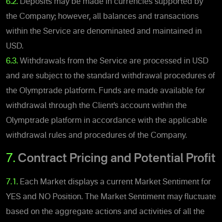
6.2.
Deposits may be made in currencies supported by
the Company; however, all balances and transactions
within the Service are denominated and maintained in
USD.
6.3.
Withdrawals from the Service are processed in USD
and are subject to the standard withdrawal procedures of
the Olymptrade platform. Funds are made available for
withdrawal through the Client’s account within the
Olymptrade platform in accordance with the applicable
withdrawal rules and procedures of the Company.
7.
Contract Pricing and Potential Profit
7.1.
Each Market displays a current Market Sentiment for
YES and NO Position. The Market Sentiment may fluctuate
based on the aggregate actions and activities of all the