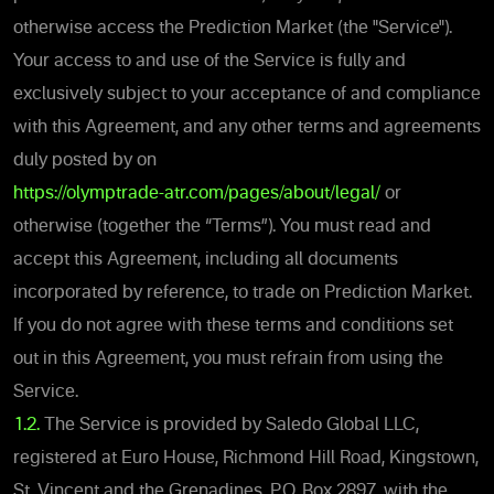
otherwise access the
Prediction Market (the "Service").
Your access to and use of the Service is fully and
exclusively subject to your acceptance of and compliance
with this Agreement, and any other terms and agreements
duly posted by on
https://olymptrade-atr.com/pages/about/legal/
or
otherwise (together the “Terms”). You must read and
accept thi
s Agreement, including all documents
incorporated by reference, to trade on
Prediction Market.
If you do not agree with these terms and conditions set
out in this Agreement, you must refrain from using the
Service.
1.2.
The Service is provided by Saledo Global LLC,
registered at Euro House, Richmond Hill Road, Kingstown,
St. Vincent and the Grenadines, P.O. Box 2897, with the