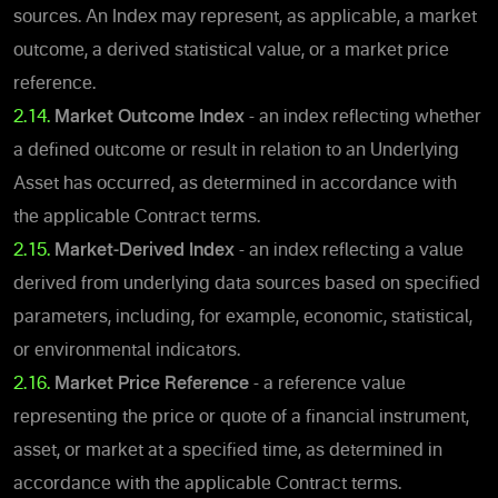
sources. An Index may represent, as applicable, a market
outcome, a derived statistical value, or a market price
reference.
2.14.
Market Outcome Index
- an index reflecting whether
a defined outcome or result in relation to an Underlying
Asset has occurred, as determined in accordance with
the applicable Contract terms.
2.15.
Market-Derived Index
- an index reflecting a value
derived from underlying data sources based on specified
parameters, including, for example, economic, statistical,
or environmental indicators.
2.16.
Market Price Reference
- a reference value
representing the price or quote of a financial instrument,
asset, or market at a specified time, as determined in
accordance with the applicable Contract terms.