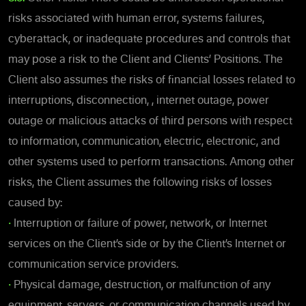
risks associated with human error, systems failures,
cyberattack, or inadequate procedures and controls that
may pose a risk to the Client and Clients’ Positions. The
Client also assumes the risks of financial losses related to
interruptions, disconnection, , internet outage, power
outage or malicious attacks of third persons with respect
to information, communication, electric, electronic, and
other systems used to perform transactions. Among other
risks, the Client assumes the following risks of losses
caused by:
•
Interruption or failure of power, network, or Internet
services on the Client’s side or by the Client’s Internet or
communication service providers.
•
Physical damage, destruction, or malfunction of any
equipment, servers, or communication channels used by