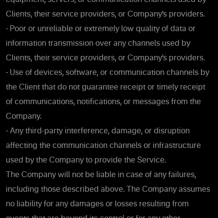
Clients, their service providers, or Company’s providers.
•
Poor or unreliable or extremely low quality of data or
information transmission over any channels used by
Clients, their service providers, or Company’s providers.
•
Use of devices, software, or communication channels by
the Client that do not guarantee receipt or timely receipt
of communications, notifications, or messages from the
Company.
•
Any third-party interference, damage, or disruption
affecting the communication channels or infrastructure
used by the Company to provide the Service.
The Company will not be liable in case of any failures,
including those described above. The Company assumes
no liability for any damages or losses resulting from