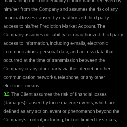
maintaining the confidentiality of information received by
him/her from the Company and assumes the risk of any
financial losses caused by unauthorized third party
access to his/her Prediction Market Account. The
Company assumes no liability for unauthorized third party
access to information, including e-mails, electronic
communications, personal data, and access data that
occurred at the time of transmission between the
Company or any other party via the Internet or other
communication networks, telephone, or any other
electronic means.
3.9.
The Client assumes the risk of financial losses
(damages) caused by force majeure events, which are
defined as any action, event or phenomenon beyond the
Company’s control, including, but not limited to: strikes,