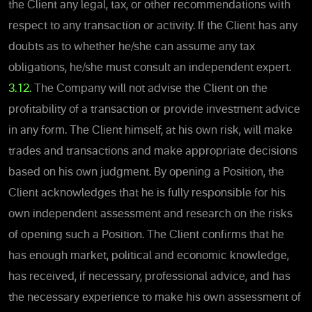
the Client any legal, tax, or other recommendations with
respect to any transaction or activity. If the Client has any
doubts as to whether he/she can assume any tax
obligations, he/she must consult an independent expert.
3.12.
The Company will not advise the Client on the
profitability of a transaction or provide investment advice
in any form. The Client himself, at his own risk, will make
trades and transactions and make appropriate decisions
based on his own judgment. By opening a Position, the
Client acknowledges that he is fully responsible for his
own independent assessment and research on the risks
of opening such a Position. The Client confirms that he
has enough market, political and economic knowledge,
has received, if necessary, professional advice, and has
the necessary experience to make his own assessment of