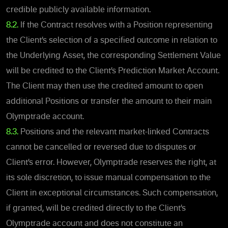
credible publicly available information.
8.2.
If the Contract resolves with a Position representing
the Client’s selection of a specified outcome in relation to
the Underlying Asset, the corresponding Settlement Value
will be credited to the Client’s Prediction Market Account.
The Client may then use the credited amount to open
additional Positions or transfer the amount to their main
Olymptrade account.
8.3.
Positions and the relevant market-linked Contracts
cannot be cancelled or reversed due to disputes or
Client’s erro
r. However, Olymptrade reserves the right, at
its sole discretion, to issue manual compensation to the
Client in exceptional circumstances. Such compensation,
if granted, will be credited directly to the Client’s
Olymptrade account and does not constitute an