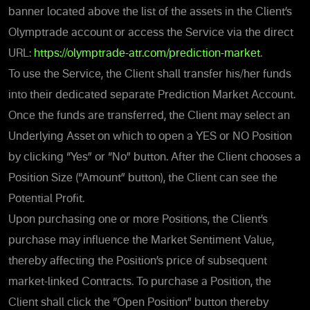
banner located above the list of the assets in the Client’s
Olymptrade account or access the Service via the direct
URL:
https://olymptrade-atr.com/prediction-market
.
To use the Service, the Client shall transfer his/her funds
into their dedicated separate Prediction Market Account.
Once the funds are transferred, the Client may
select an
Underlying Asset on which to open a YES or NO Position
by clicking “Yes” or “No” button.
After the Client chooses a
Position Size (“Amount” button), the Client can see the
Potential Profit.
Upon purchasing
one or more Positions, the Client’s
purchase may influence the Market Sentiment Value,
thereby affecting the Position’s price of subsequent
market-linked Contracts. To purchase a Position, the
Client shall click the “Open Position” button thereby