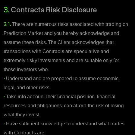
3.
Contracts Risk Disclosure
3.1.
There are numerous risks associated with trading on
Prediction Market and you hereby acknowledge and
assume these risks.
The Client acknowledges that
transactions with Contracts are speculative and
extremely risky investments and are suitable only for
those investors who:
•
Understand and are prepared to assume economic,
legal, and other risks.
•
Take into account their financial position, financial
resources, and obligations, can afford the risk of losing
what they invest.
•
Have sufficient knowledge to understand what trades
with Contracts are.