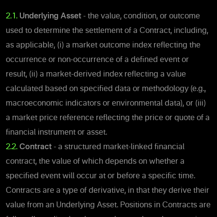
2.1.
Underlying Asset
- the value, condition, or outcome
used to determine the settlement of a Contract, including,
as applicable, (i) a market outcome index reflecting the
occurrence or non-occurrence of a defined event or
result, (ii) a market-derived index reflecting a value
calculated based on specified data or methodology (e.g.,
macroeconomic indicators or environmental data), or (iii)
a market price reference reflecting the price or quote of a
financial instrument or asset.
2.2.
Contract
- a structured market-linked financial
contract, the value of which depends on whether a
specified event will occur at or before a specific time.
Contracts are a type of derivative, in that they derive their
value from an Underlying Asset. Positions in Contracts are