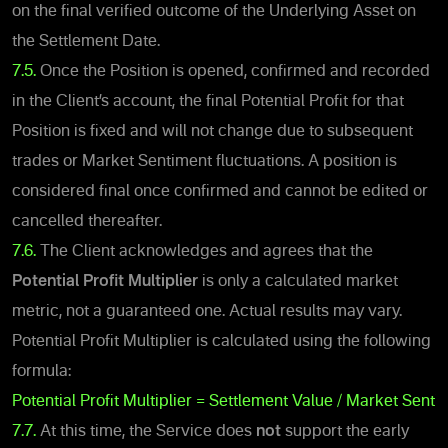
on the final verified outcome of the Underlying Asset on
the Settlement Date.
7.5.
Once the Position is open
ed, confirmed and recorded
in the Client’s account, the final
Potential Profit
for that
Position is fixed and will not change due to subsequent
trades or Market Sentiment fluctuations. A position is
considered final once confirmed and cannot be edited or
cancelled thereafter.
7.6.
The Client acknowledges and agrees that the
Potential Profit Multiplier
is only a calculated market
metric, not a guaranteed one. Actual results may vary.
Potential Profit Multiplier is calculated using the following
formula:
Potential Profit Multiplier = Settlement Value / Market Senti
7.7.
At this time, the Service does
not
support the early