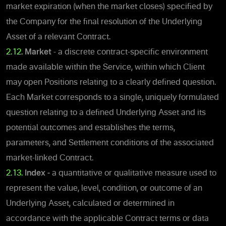
market expiration (when the market closes) specified by
the Company for the final resolution of the Underlying
Asset of a relevant Contract.
2.12.
Market
- a discrete contract-specific environment
made available within the Service, within which Client
may open Positions relating to a clearly defined question.
Each Market corresponds to a single, uniquely formulated
question relating to a defined Underlying Asset and its
potential outcomes and establishes the terms,
parameters, and Settlement conditions of the associated
market-linked Contract.
2.13.
Index -
a quantitative or qualitative measure used to
represent the value, level, condition, or outcome of an
Underlying Asset, calculated or determined in
accordance with the applicable Contract terms or data