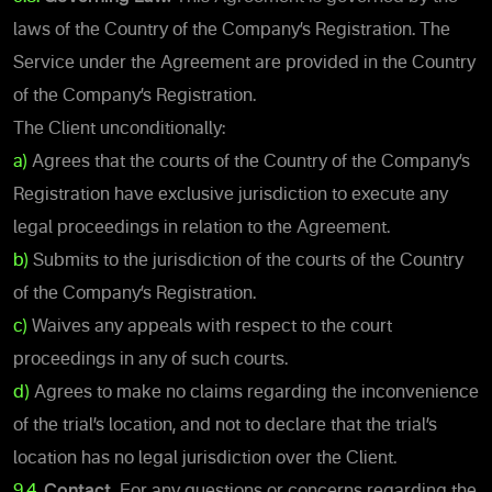
laws of the Country of the Company’s Registration. The
Service under the Agreement are provided in the Country
of the Company’s Registration.
The Client unconditionally:
a)
Agrees that the courts of the Country of the Company’s
Registration have exclusive jurisdiction to execute any
legal proceedings in relation to the Agreement.
b)
Submits to the jurisdiction of the courts of the Country
of the Company’s Registration.
c)
Waives any appeals with respect to the court
proceedings in any of such courts.
d)
Agrees to make no claims regarding the inconvenience
of the trial’s location, and not to declare that the trial’s
location has no legal jurisdiction over the Client.
9.4.
Contact.
For any questions or concerns regarding the