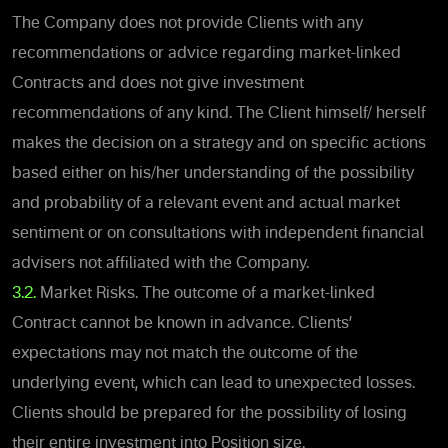
The Company does not provide Clients with any
recommendations or advice regarding market-linked
Contracts and does not give investment
recommendations of any kind. The Client himself/ herself
makes the decision on a strategy and on specific actions
based either on his/her understanding of the possibility
and probability of a relevant event and actual market
sentiment or on consultations with independent financial
advisers not affiliated with the Company.
3.2.
Market Risks. The outcome of a market-linked
Contract cannot be known in advance. Clients’
expectations may not match the outcome of the
underlying event, which can lead to unexpected losses.
Clients should be prepared for the possibility of losing
their entire investment into Position size.