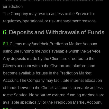
jurisdiction.
The Company may restrict access to the Service for
regulatory, operational, or risk-management reasons.
6.
Deposits and Withdrawals of Funds
6.1.
Clients may fund their Prediction Market Account
using the funding methods available within the Service.
Any deposits made by the Client are credited to the
Client’s account within the Olymptrade platform and
become available for use in the Prediction Market
Account. The Company may facilitate internal allocation
of funds between the Client’s accounts to enable access
to the Service. No separate external funding methods are
available specifically for the Prediction Market Account.