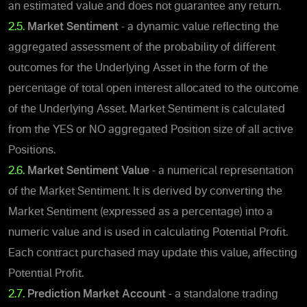
an estimated value and does not guarantee any return.
2.5.
Market Sentiment
- a dynamic value reflecting the
aggregated assessment of the probability of different
outcomes for the Underlying Asset in the form of the
percentage of total open interest allocated to the outcome
of the Underlying Asset. Market Sentiment is calculated
from the YES or NO aggregated Position size of all active
Positions.
2.6.
Market Sentiment Value
- a numerical representation
of the Market Sentiment.
It is derived by converting the
Market Sentiment (expressed as a percentage) into a
numeric value and is used in calculating Potential Profit.
Each contract purchased may update this value, affecting
Potential Profit.
2.7.
Prediction Market Account
- a standalone trading