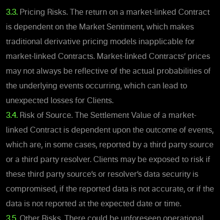
3.3.
Pricing Risks. The return on a market-linked
Contract
is dependent on the Market Sentiment, which makes
traditional derivative pricing models inapplicable for
market-linked Contracts. Market-linked Contracts’ prices
may not always be reflective of the actual probabilities of
the underlying events occurring, which can lead to
unexpected losses for Clients.
3.4.
Risk of Source. The Settlement Value of a market-
linked Contract is dependent upon the outcome of events,
which are,
in some cases,
reported by a third party source
or a third party resolver. Clients may be exposed to risk if
these third party source’s or resolver’s data security is
compromised, if the reported data is not accurate, or if the
data is not reported at the expected date or time.
3.5.
Other Risks. There could be unforeseen operational