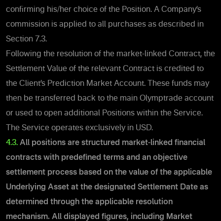
confirming his/her choice of the Position.
A Company’s
commission is applied to all purchases as described
in
Section 7.3.
Following the resolution of the market-linked Contract, the
Settlement Value of the relevant Contract is credited to
the Client’s Prediction Market Account. These funds may
then be transferred back to the main Olymptrade account
or used to open additional Positions within the Service.
The Service operates exclusively in USD.
4.3.
All positions are structured market-linked financial
contracts with predefined terms and an objective
settlement process based on the value of the applicable
Underlying Asset at the designated Settlement Date as
determined through the applicable resolution
mechanism.
All displayed figures, including Market