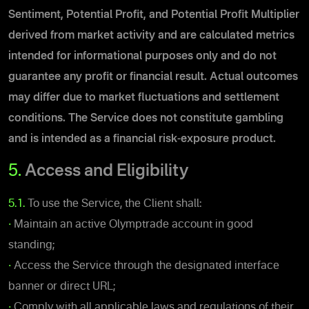
Sentiment, Potential Profit, and Potential Profit Multiplier
derived from market activity and
are calculated metrics
intended for informational purposes only and do not
guarantee any profit or financial result. Actual outcomes
may differ due to market fluctuations and settlement
conditions
.
The Service does not constitute gambling
and is intended as a financial risk-exposure product.
5.
Access and Eligibility
5.1.
To use the Service, the Client shall:
•
Maintain an active Olymptrade account in good
standing;
•
Access the Service through the designated interface
banner or direct URL;
•
Comply with all applicable laws and regulations of their