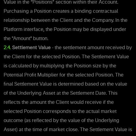
Value in the “Positions” section within their Account.
Purchasing a Position creates a binding contractual
relationship between the Client and the Company.
In the
Platform interface, the Position may be displayed under
the "Amount" button.
2.4.
Settlement Value
- the settlement amount received by
the Client for the selected Position.
The Settlement Value
is calculated by multiplying the Position size by the
Potential Profit Multiplier for the selected Position.
The
final Settlement Value is determined based on the value
of the Underlying Asset at the Settlement Date. This
reflects the amount the Client would receive if the
selected Position corresponds to the actual market
outcome (as reflected by the value of the Underlying
Asset) at the time of market close. The Settlement Value is