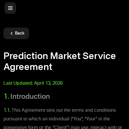
Back
Prediction Market Service
Agreement
Last Updated:
April 13, 2026
1.
Introduction
1.1.
This Agreement sets out the terms and conditions
pursuant to which an individual (“You”, “Your” in the
possessive form or the “Client”) may use, interact with or