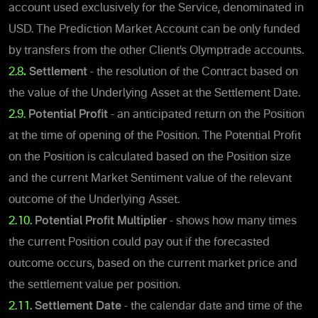
account used exclusively for the Service, denominated in
USD. The Prediction Market Account can be only funded
by transfers from the other Client’s Olymptrade accounts.
2.8
.
Settlement
- the resolution of the Contract based on
the value of the Underlying Asset at the Settlement Date.
2.9.
Potential Profit
- an anticipated return on the Position
at the time of opening of the Position.
The Potential Profit
on the Position is calculated based on the Position size
and the current Market Sentiment value of the relevant
outcome of the Underlying Asset.
2.10.
Potential Profit Multiplier
- shows how many times
the current Position could pay out if the forecasted
outcome occurs, based on the current market price and
the settlement value per position.
2.11.
Settlement Date
- the calendar date and time of the