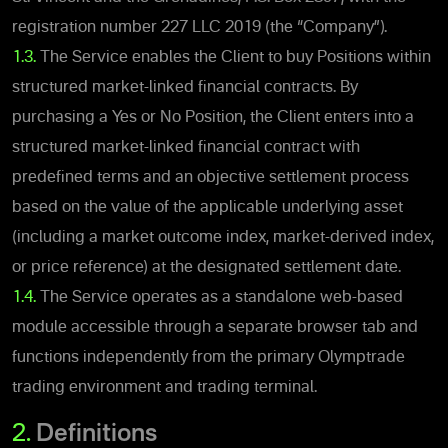
registration number 227 LLC 2019 (the “Company”).
1.3.
The Service enables the Client to buy Positions within
structured market-linked financial contracts. By
purchasing a Yes or No Position, the Client enters into a
structured market-linked financial contract with
predefined terms and an objective settlement process
based on the value of the applicable underlying asset
(including a market outcome index, market-derived index,
or price reference) at the designated settlement date.
1.4.
The Service operates as a standalone web-based
module accessible through a separate browser tab and
functions independently from the primary Olymptrade
trading environment and
trading terminal.
2.
Definitions