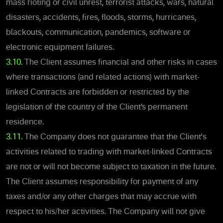
mass rioting or civil unrest, terrorist attacks, wars, natural
disasters, accidents, fires, floods, storms, hurricanes,
blackouts, communication, pandemics, software or
electronic equipment failures.
3.10.
The Client assumes financial and other risks in cases
where transactions (and related actions) with market-
linked Contracts are forbidden or restricted by the
legislation of the country of the Client’s permanent
residence.
3.11.
The Company does not guarantee that the Client's
activities related to trading with market-linked Contracts
are not or will not become subject to taxation in the future.
The Client assumes responsibility for payment of any
taxes and/or any other charges that may accrue with
respect to his/her activities. The Company will not give