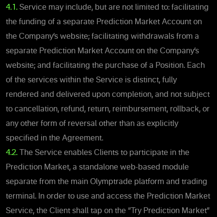
4.1.
Service may include, but are not limited to: facilitating
the funding of a separate Prediction Market Account on
the Company’s website; facilitating withdrawals from a
separate Prediction Market Account on the Company’s
website; and facilitating the purchase of a Position. Each
of the services within the Service is distinct, fully
rendered and delivered upon completion, and not subject
to cancellation, refund, return, reimbursement, rollback, or
any other form of reversal other than as explicitly
specified in the Agreement.
4.2
.
The Service enables Clients to participate in the
Prediction Market, a standalone web-based module
separate from the main Olymptrade platform and trading
terminal. In order to use and access the Prediction Market
Service, the Client shall tap on the “Try Prediction Market”