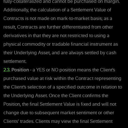
fully-collateralized and cannot be purchased on margin.
Additionally, the calculation of a Settlement Value of
Contracts is not made on mark-to-market basis; as a
result, Contracts are further differentiated from other
derivatives in that they are not restricted to using a
physical commodity or tradable financial instrument as
their Underlying Asset, and are always settled by cash
settlement.
2.3.
Position -
a YES or NO position means the Client’s
purchased value at risk within the Contract representing
the Client’s selection of a specified outcome in relation to
the Underlying Asset.
Once the Client confirms the
Position,
the final Settlement Value is fixed and will not
change due to subsequent market sentiment or other
Clients' trades. Clients may view the final Settlement